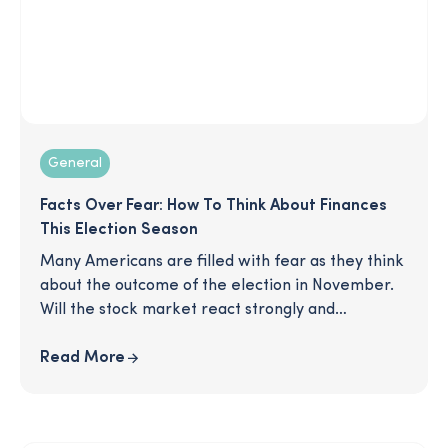
General
Facts Over Fear: How To Think About Finances
This Election Season
Many Americans are filled with fear as they think
about the outcome of the election in November.
Will the stock market react strongly and
negatively impact my investments? Should I
change my overall retirement strategy? Are
Read More
there things I can do to be more prepared now?
In this article, we cut through the noise and give
you the facts so you can protect your finances,