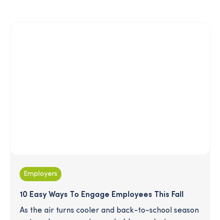
conducted by Merative aimed at examining that
link and found that employees who engage with
SmartPath reduced their overall medical spend
and increased their engagement with preventive
care. Read on for the details!
Employers
10 Easy Ways To Engage Employees This Fall
As the air turns cooler and back-to-school season