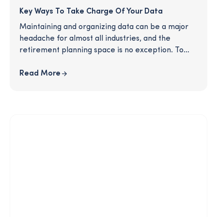
Key Ways To Take Charge Of Your Data
Maintaining and organizing data can be a major
headache for almost all industries, and the
retirement planning space is no exception. To
best serve your clients and propel your business
into the future, you'll need up-to-date and
Read More
accurate information about all of your
participants. Who maintains data at your
organization? How do you know if it's accurate?
Read this article to learn more about the roots of
this persistent problem, the risks of murky data,
and incisive strategies for resolving your data
problem once and for all.