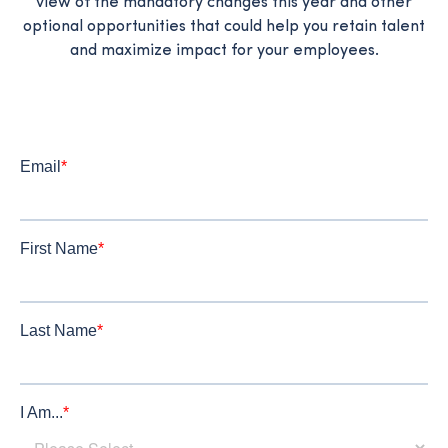
view of the mandatory changes this year and other
optional opportunities that could help you retain talent
and maximize impact for your employees.