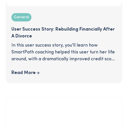
General
User Success Story: Rebuilding Financially After
A Divorce
In this user success story, you'll learn how
SmartPath coaching helped this user turn her life
around, with a dramatically improved credit score
and a 70% increase in savings! Interested? Click to
download!
Read More