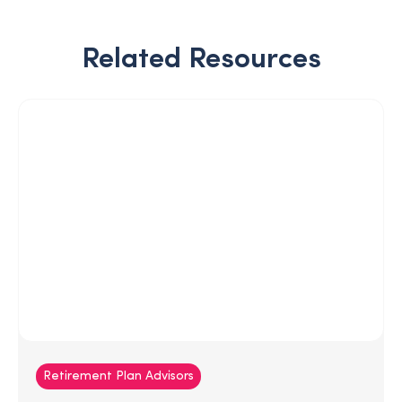
Related Resources
Retirement Plan Advisors