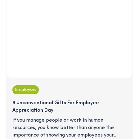
Employers
9 Unconventional Gifts For Employee
Appreciation Day
If you manage people or work in human
resources, you know better than anyone the
importance of showing your employees your