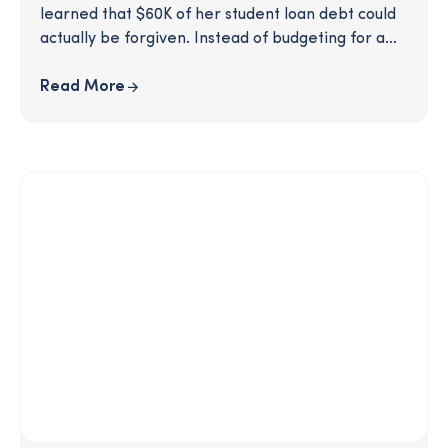
learned that $60K of her student loan debt could
actually be forgiven. Instead of budgeting for a
hefty loan payment, this client was able to see
much of her debt erased, thanks to some savvy
Read More
recommendations from her SmartPath coach.