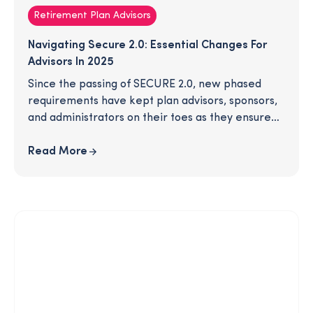
Retirement Plan Advisors
Navigating Secure 2.0: Essential Changes For
Advisors In 2025
Since the passing of SECURE 2.0, new phased
requirements have kept plan advisors, sponsors,
and administrators on their toes as they ensure
their plans are compliant with all recent
legislation. In 2025, several new provisions will
Read More
take effect. Are you ready for these changes? To
save you time, we've gathered all the most
important, need-to-know details in this article -
download to learn more!