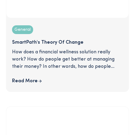
General
SmartPath's Theory Of Change
How does a financial wellness solution really
work? How do people get better at managing
their money? In other words, how do people
change? This article describes SmartPath's
tested method for creating change in the lives of
Read More
our users. Read on to learn more about our
strategy for rewriting bad habits and helping
people move forward in their financial lives: one
good decision at a time.