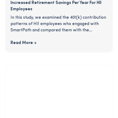
Increased Retirement Savings Per Year For HII
Employees
In this study, we examined the 401(k) contribution
patterns of HII employees who engaged with
SmartPath and compared them with the
contributions of the general employee
population. Are SmartPath participants more
Read More
active in their 401(k)? Do SmartPath participants
increase at a higher rate than non-participants?
What would an increase in savings mean for the
individuals involved and the company overall?
Read on to learn more.