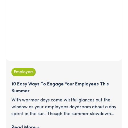
Employers
10 Easy Ways To Engage Your Employees This
Summer
With warmer days come wistful glances out the
window as your employees daydream about a day
spent in the sun. Though the summer slowdown
can be a drain on productivity, it's also a great
opportunity to show your employees how much
Read More