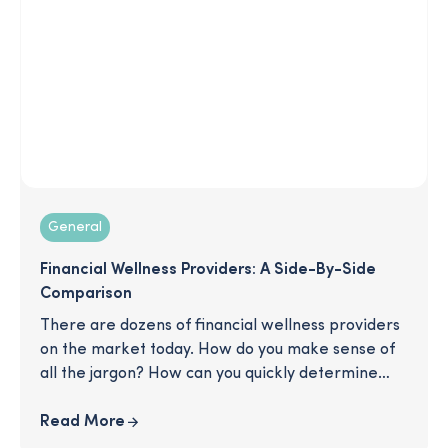
enrollment season ever!
General
Financial Wellness Providers: A Side-By-Side
Comparison
There are dozens of financial wellness providers
on the market today. How do you make sense of
all the jargon? How can you quickly determine
which will be the most natural fit for your
business priorities? In this streamlined chart,
Read More
we’ll give you a detailed breakdown of key