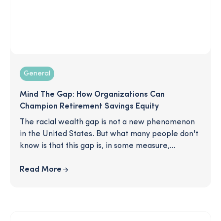
General
Mind The Gap: How Organizations Can
Champion Retirement Savings Equity
The racial wealth gap is not a new phenomenon
in the United States. But what many people don't
know is that this gap is, in some measure,
perpetrated by an unlikely culprit: unequal
retirement savings. This article delves into the
Read More
reasons for this growing disparity and gives you
practical solutions for how you can effectively
resource Black participants with timely education
and increased opportunities to save.