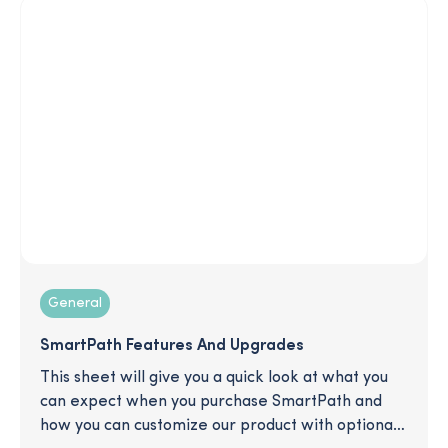
regardless of who takes office.
General
SmartPath Features And Upgrades
This sheet will give you a quick look at what you
can expect when you purchase SmartPath and
how you can customize our product with optional