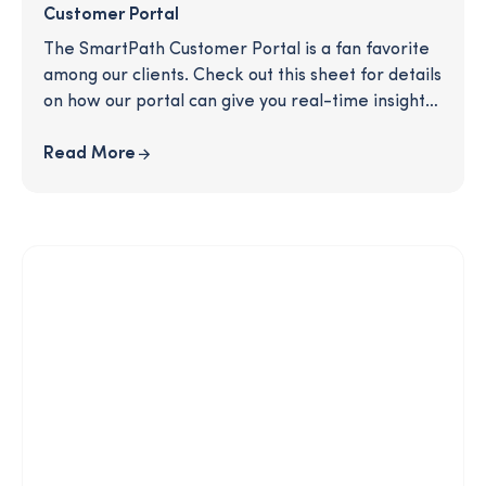
Customer Portal
The SmartPath Customer Portal is a fan favorite
among our clients. Check out this sheet for details
on how our portal can give you real-time insights
and help you evaluate your users' experience and
the effectiveness of the program.
Read More