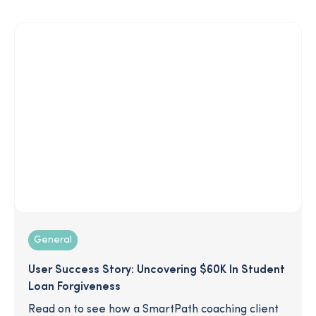
General
User Success Story: Uncovering $60K In Student
Loan Forgiveness
Read on to see how a SmartPath coaching client