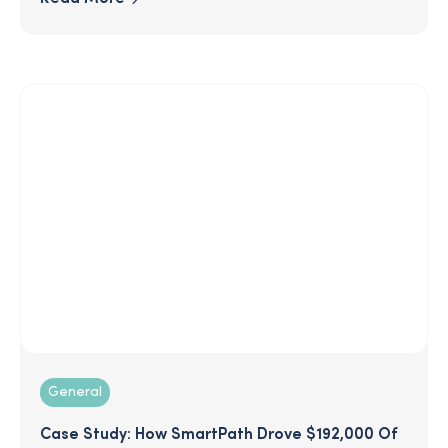
you value them and give them some much-
needed rest! Check out these 10 simple ideas to
engage your employees and avoid a summertime
slump.
General
Case Study: How SmartPath Drove $192,000 Of