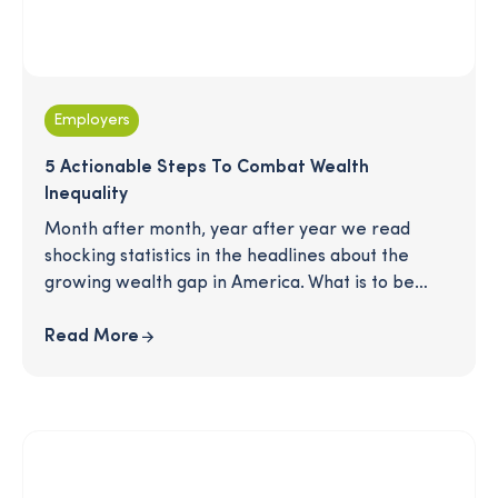
Employers
5 Actionable Steps To Combat Wealth
Inequality
Month after month, year after year we read
shocking statistics in the headlines about the
growing wealth gap in America. What is to be
done? There is no silver bullet to a more
equitable workplace, but that doesn't mean the
Read More
work we do doesn’t matter. Read on for 5 key
principles that will help create a strong
foundation, rooted in equity, for any organization.