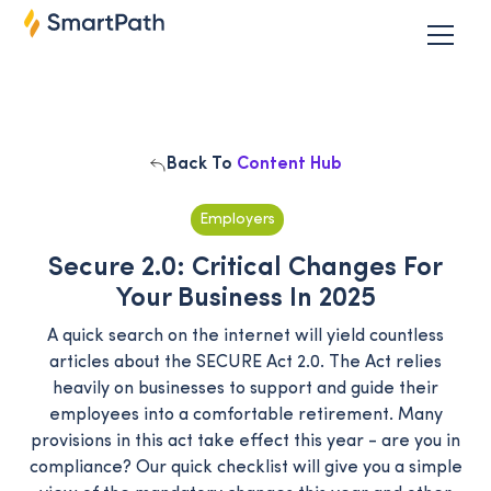
Back To
Content Hub
Employers
Secure 2.0: Critical Changes For
Your Business In 2025
A quick search on the internet will yield countless
articles about the SECURE Act 2.0. The Act relies
heavily on businesses to support and guide their
employees into a comfortable retirement. Many
provisions in this act take effect this year - are you in
compliance? Our quick checklist will give you a simple