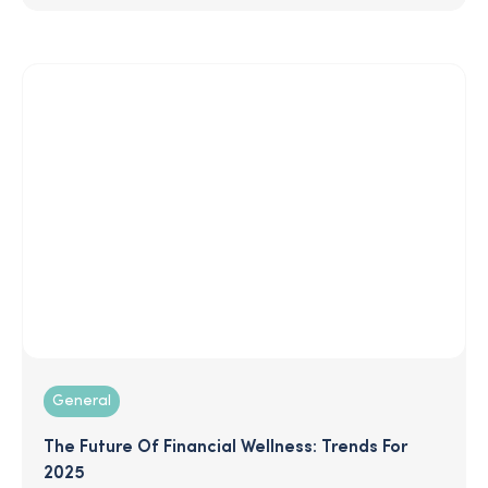
features and services, showing you how the
competition stacks up and equipping you to make
the best decision for your business.
General
The Future Of Financial Wellness: Trends For
2025