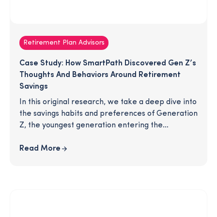
Retirement Plan Advisors
Case Study: How SmartPath Discovered Gen Z’s
Thoughts And Behaviors Around Retirement
Savings
In this original research, we take a deep dive into
the savings habits and preferences of Generation
Z, the youngest generation entering the
workforce. We explore social media habits,
conversations with family and friends, saving
Read More
goals, and retirement expectations. Download
the article for an inside look at how this
generation is (or isn't) preparing for retirement.