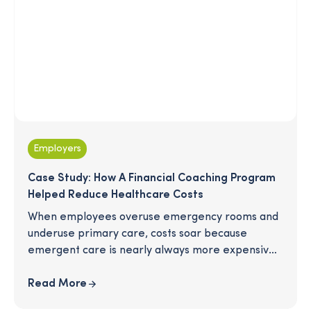
Employers
Case Study: How A Financial Coaching Program
Helped Reduce Healthcare Costs
When employees overuse emergency rooms and
underuse primary care, costs soar because
emergent care is nearly always more expensive
than preventive care. It's been suggested that a
financial wellness program may influence more
Read More
proactive usage of healthcare services. This study