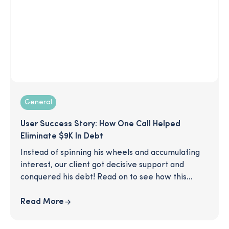
General
User Success Story: How One Call Helped
Eliminate $9K In Debt
Instead of spinning his wheels and accumulating
interest, our client got decisive support and
conquered his debt! Read on to see how this
SmartPath coaching client was able to make a
clear plan to eliminate his $9K worth of credit
Read More
card debt, after just one call with his coach.