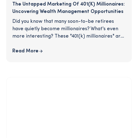
The Untapped Marketing Of 401(k) Millionaires:
Uncovering Wealth Management Opportunities
Did you know that many soon-to-be retirees
have quietly become millionaires? What's even
more interesting? These "401(k) millionaires" are
unassumingly hiding in your retirement plan. As
their plan advisor, you are in the advantageous
Read More
position of being connected to individuals who
have amassed substantial wealth simply by
starting early and saving regularly. Don't miss out
on this enormous opportunity for your business,
especially if you want to capitalize on the
convergence of wealth management and
retirement. Read on for tips to effectively
engage this population.