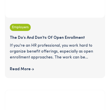
Employers
The Do's And Don'ts Of Open Enrollment
If you're an HR professional, you work hard to
organize benefit offerings, especially as open
enrollment approaches. The work can be
daunting, and employees can easily feel
overwhelmed sifting through new benefits and
Read More
considering potential changes to their elections.
How do you communicate clearly and answer
employee questions without overwhelming them?
Here is a simple list of dos and don’ts when it
comes to your strategy and communications that
will help you prepare for the best open