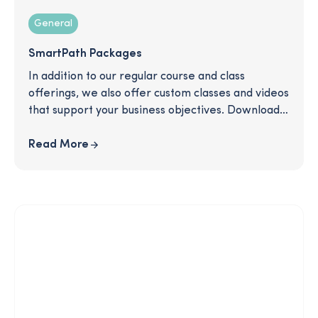
General
SmartPath Packages
In addition to our regular course and class
offerings, we also offer custom classes and videos
that support your business objectives. Download
to read more about some of the packages we
offer and see how we can support you in
Read More
communicating important topics like retirement
plan information, equity awards, open
enrollment, and more!