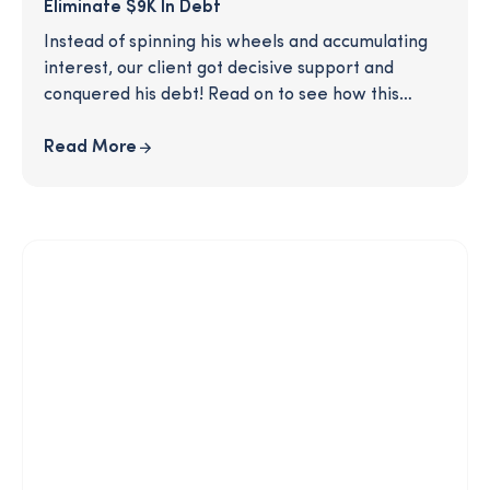
Eliminate $9K In Debt
Instead of spinning his wheels and accumulating
interest, our client got decisive support and
conquered his debt! Read on to see how this
SmartPath coaching client was able to make a
clear plan to eliminate his $9K worth of credit
Read More
card debt, after just one call with his coach.