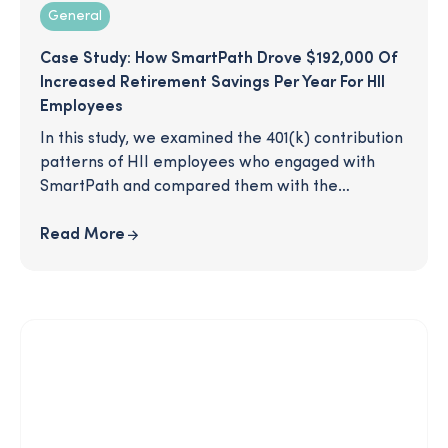
General
Case Study: How SmartPath Drove $192,000 Of
Increased Retirement Savings Per Year For HII
Employees
In this study, we examined the 401(k) contribution
patterns of HII employees who engaged with
SmartPath and compared them with the
contributions of the general employee
population. Are SmartPath participants more
Read More
active in their 401(k)? Do SmartPath participants
increase at a higher rate than non-participants?
What would an increase in savings mean for the
individuals involved and the company overall?
Read on to learn more.