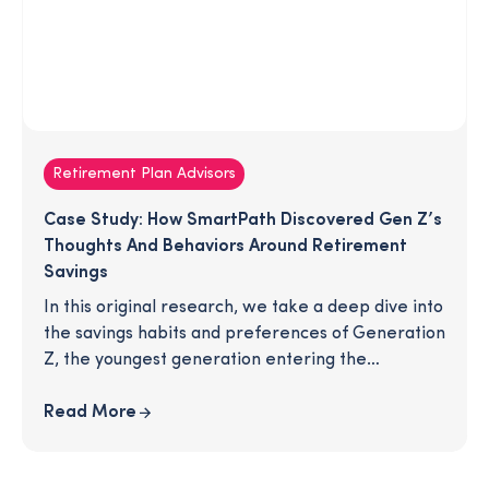
Retirement Plan Advisors
Case Study: How SmartPath Discovered Gen Z’s
Thoughts And Behaviors Around Retirement
Savings
In this original research, we take a deep dive into
the savings habits and preferences of Generation
Z, the youngest generation entering the
workforce. We explore social media habits,
conversations with family and friends, saving
Read More
goals, and retirement expectations. Download
the article for an inside look at how this