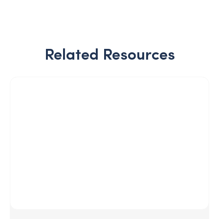
Related Resources