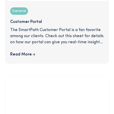
General
Customer Portal
The SmartPath Customer Portal is a fan favorite
among our clients. Check out this sheet for details
on how our portal can give you real-time insights
and help you evaluate your users' experience and
the effectiveness of the program.
Read More