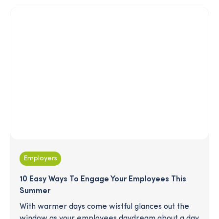
generation is (or isn't) preparing for retirement.
Employers
10 Easy Ways To Engage Your Employees This
Summer
With warmer days come wistful glances out the
window as your employees daydream about a day