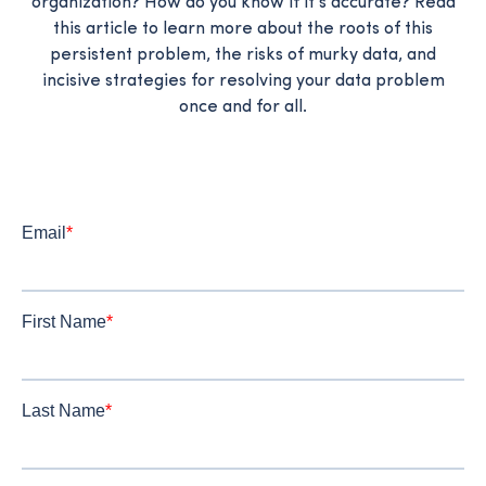
organization? How do you know if it's accurate? Read
this article to learn more about the roots of this
persistent problem, the risks of murky data, and
incisive strategies for resolving your data problem
once and for all.