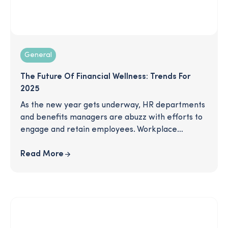
General
The Future Of Financial Wellness: Trends For
2025
As the new year gets underway, HR departments
and benefits managers are abuzz with efforts to
engage and retain employees. Workplace
wellness is a key trend dominating the
marketplace overall, especially as we read about
Read More
"The Great Detachment," with record rates of
disengagement, coupled with high burnout rates
among employees. What trends will be most
useful for keeping employees content at work in
the coming year? What can you do to help your
employees feel supported and cared for by your