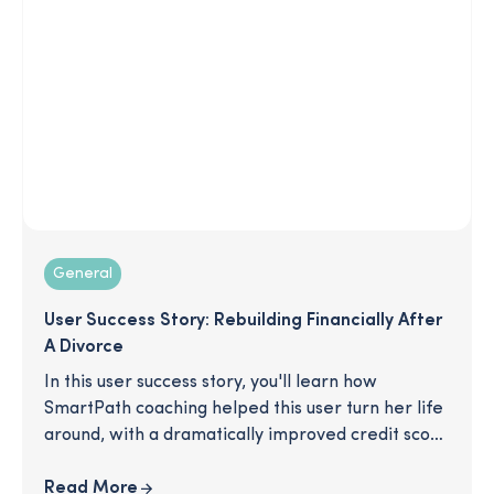
organization? This article has your answers.
General
User Success Story: Rebuilding Financially After
A Divorce
In this user success story, you'll learn how
SmartPath coaching helped this user turn her life
around, with a dramatically improved credit score
and a 70% increase in savings! Interested? Click to
download!
Read More