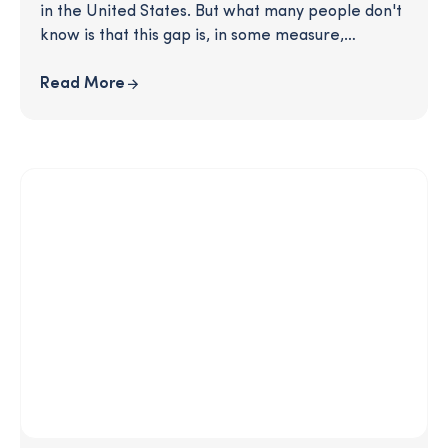
in the United States. But what many people don't
know is that this gap is, in some measure,
perpetrated by an unlikely culprit: unequal
retirement savings. This article delves into the
Read More
reasons for this growing disparity and gives you
practical solutions for how you can effectively
resource Black participants with timely education
and increased opportunities to save.