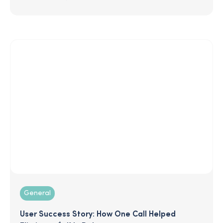
General
User Success Story: How One Call Helped