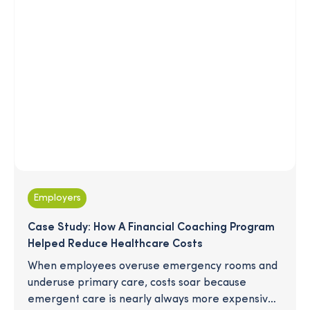
Employers
Case Study: How A Financial Coaching Program
Helped Reduce Healthcare Costs
When employees overuse emergency rooms and
underuse primary care, costs soar because
emergent care is nearly always more expensive