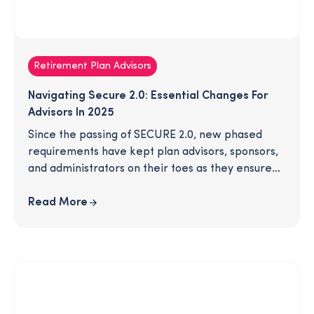
Retirement Plan Advisors
Navigating Secure 2.0: Essential Changes For
Advisors In 2025
Since the passing of SECURE 2.0, new phased
requirements have kept plan advisors, sponsors,
and administrators on their toes as they ensure
their plans are compliant with all recent
legislation. In 2025, several new provisions will
Read More
take effect. Are you ready for these changes? To
save you time, we've gathered all the most
important, need-to-know details in this article -
download to learn more!