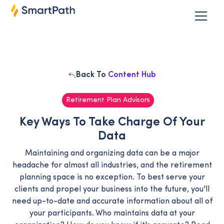
Back To
Content Hub
Retirement Plan Advisors
Key Ways To Take Charge Of Your
Data
Maintaining and organizing data can be a major
headache for almost all industries, and the retirement
planning space is no exception. To best serve your
clients and propel your business into the future, you'll
need up-to-date and accurate information about all of
your participants. Who maintains data at your