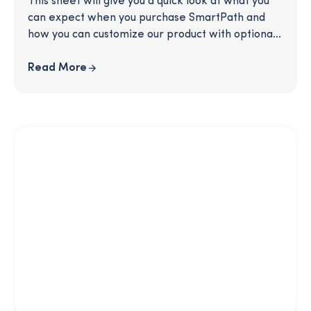
This sheet will give you a quick look at what you
can expect when you purchase SmartPath and
how you can customize our product with optional
enhancements to craft the perfect offering for
your users.
Read More