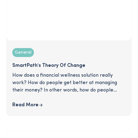
General
SmartPath's Theory Of Change
How does a financial wellness solution really
work? How do people get better at managing
their money? In other words, how do people
change? This article describes SmartPath's
tested method for creating change in the lives of
Read More
our users. Read on to learn more about our
strategy for rewriting bad habits and helping
people move forward in their financial lives: one
good decision at a time.