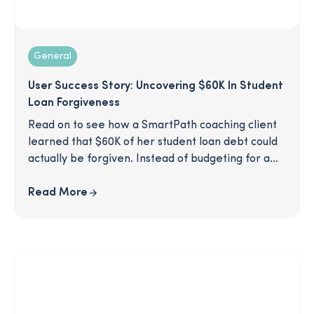
General
User Success Story: Uncovering $60K In Student
Loan Forgiveness
Read on to see how a SmartPath coaching client
learned that $60K of her student loan debt could
actually be forgiven. Instead of budgeting for a
hefty loan payment, this client was able to see
much of her debt erased, thanks to some savvy
Read More
recommendations from her SmartPath coach.