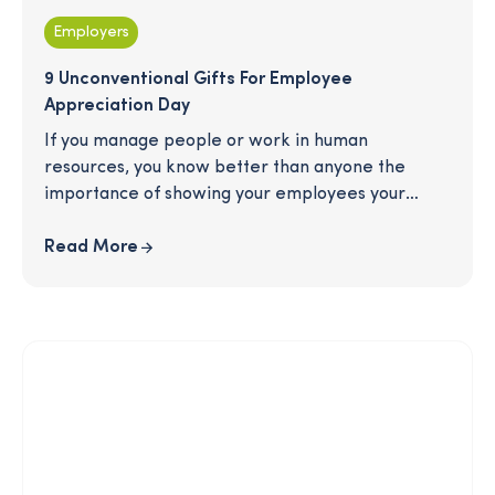
Employers
9 Unconventional Gifts For Employee
Appreciation Day
If you manage people or work in human
resources, you know better than anyone the
importance of showing your employees your
gratitude when Employee Appreciation Day
comes around in the spring. But the perennial
Read More
problem...how do you select a thoughtful gift that
employees will truly enjoy without breaking the
bank (or going crazy!) We've got you covered.
Check out this infographic for easy gift ideas that
your employees are sure to love.