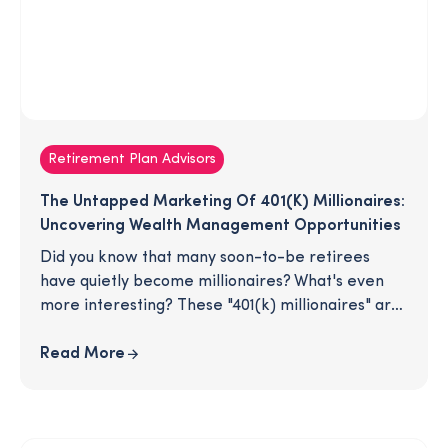
Retirement Plan Advisors
The Untapped Marketing Of 401(k) Millionaires:
Uncovering Wealth Management Opportunities
Did you know that many soon-to-be retirees
have quietly become millionaires? What's even
more interesting? These "401(k) millionaires" are
unassumingly hiding in your retirement plan. As
their plan advisor, you are in the advantageous
Read More
position of being connected to individuals who
have amassed substantial wealth simply by
starting early and saving regularly. Don't miss out