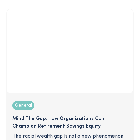
enrollment, and more!
General
Mind The Gap: How Organizations Can
Champion Retirement Savings Equity
The racial wealth gap is not a new phenomenon