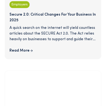
Employers
Secure 2.0: Critical Changes For Your Business In
2025
A quick search on the internet will yield countless
articles about the SECURE Act 2.0. The Act relies
heavily on businesses to support and guide their
employees into a comfortable retirement. Many
provisions in this act take effect this year - are
Read More
you in compliance? Our quick checklist will give
you a simple view of the mandatory changes this
year and other optional opportunities that could
help you retain talent and maximize impact for
your employees.