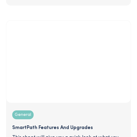
there things I can do to be more prepared now?
In this article, we cut through the noise and give
you the facts so you can protect your finances,
regardless of who takes office.
General
SmartPath Features And Upgrades