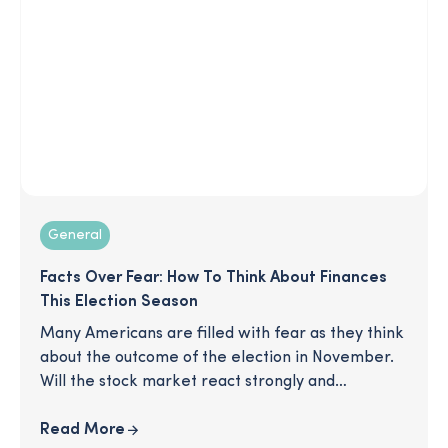
General
Facts Over Fear: How To Think About Finances
This Election Season
Many Americans are filled with fear as they think
about the outcome of the election in November.
Will the stock market react strongly and
negatively impact my investments? Should I
change my overall retirement strategy? Are
Read More