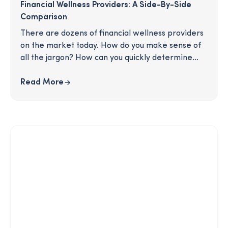
Financial Wellness Providers: A Side-By-Side
Comparison
There are dozens of financial wellness providers
on the market today. How do you make sense of
all the jargon? How can you quickly determine
which will be the most natural fit for your
business priorities? In this streamlined chart,
Read More
we’ll give you a detailed breakdown of key
features and services, showing you how the
competition stacks up and equipping you to make
the best decision for your business.