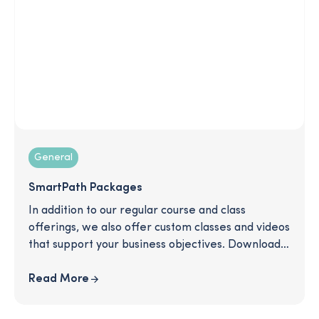
General
SmartPath Packages
In addition to our regular course and class
offerings, we also offer custom classes and videos
that support your business objectives. Download
to read more about some of the packages we
offer and see how we can support you in
Read More
communicating important topics like retirement
plan information, equity awards, open