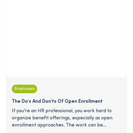
on this enormous opportunity for your business,
especially if you want to capitalize on the
convergence of wealth management and
retirement. Read on for tips to effectively
engage this population.
Employers
The Do's And Don'ts Of Open Enrollment
If you're an HR professional, you work hard to
organize benefit offerings, especially as open
enrollment approaches. The work can be
daunting, and employees can easily feel