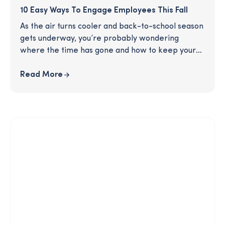
10 Easy Ways To Engage Employees This Fall
As the air turns cooler and back-to-school season
gets underway, you’re probably wondering
where the time has gone and how to keep your
employees engaged in a very busy season. Our
latest article, 10 Easy Ways to Engage Your
Read More
Employees this Fall, can help! Get fresh ideas for
how to energize your employees and give them
something fun to look forward to as we move into
the fall months.