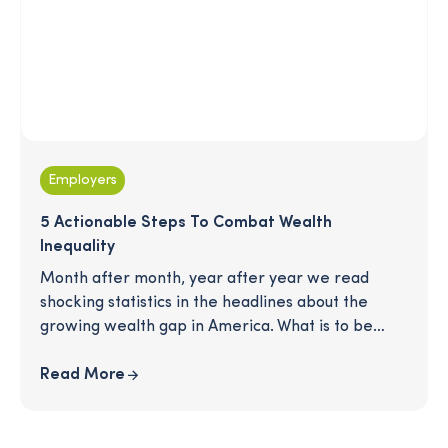
Employers
5 Actionable Steps To Combat Wealth
Inequality
Month after month, year after year we read
shocking statistics in the headlines about the
growing wealth gap in America. What is to be
done? There is no silver bullet to a more
equitable workplace, but that doesn't mean the
Read More
work we do doesn’t matter. Read on for 5 key
principles that will help create a strong
foundation, rooted in equity, for any organization.