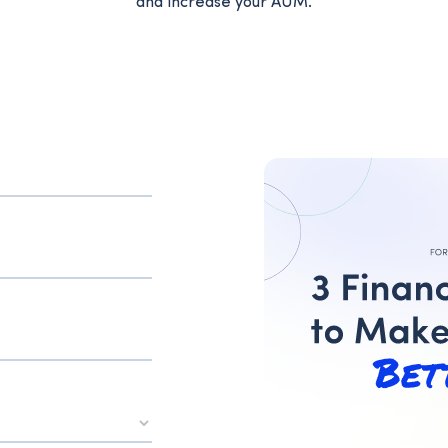
and increase your AUM.