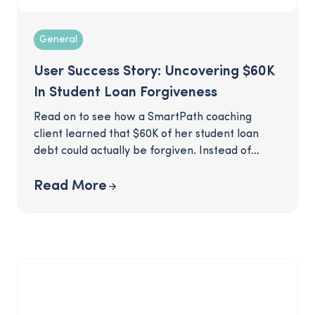
General
User Success Story: Uncovering $60K
In Student Loan Forgiveness
Read on to see how a SmartPath coaching
client learned that $60K of her student loan
debt could actually be forgiven. Instead of
budgeting for a hefty loan payment, this client
was able to see much of her debt erased,
Read More
thanks to some savvy recommendations from
her SmartPath coach.