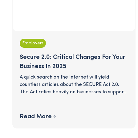
Employers
Secure 2.0: Critical Changes For Your
Business In 2025
A quick search on the internet will yield
countless articles about the SECURE Act 2.0.
The Act relies heavily on businesses to support
and guide their employees into a comfortable
retirement. Many provisions in this act take
effect this year - are you in compliance? Our
Read More
quick checklist will give you a simple view of
the mandatory changes this year and other
optional opportunities that could help you