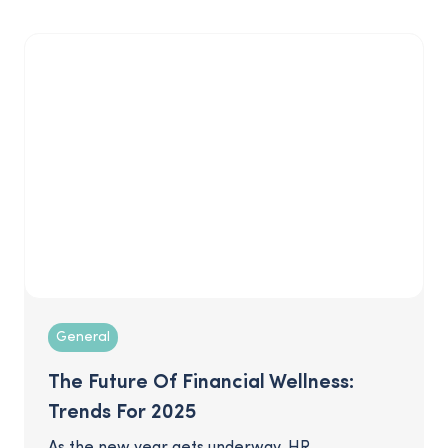
wealth simply by starting early and saving
regularly. Don't miss out on this enormous
opportunity for your business, especially if you
want to capitalize on the convergence of
wealth management and retirement. Read on
for tips to effectively engage this population.
General
The Future Of Financial Wellness:
Trends For 2025
As the new year gets underway, HR