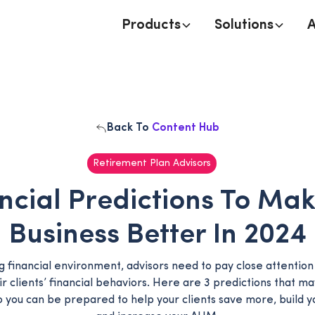
Products
Solutions
Back To
Content Hub
Retirement Plan Advisors
ncial Predictions To Ma
Business Better In 2024
ng financial environment, advisors need to pay close attentio
ir clients’ financial behaviors. Here are 3 predictions that ma
o you can be prepared to help your clients save more, build y