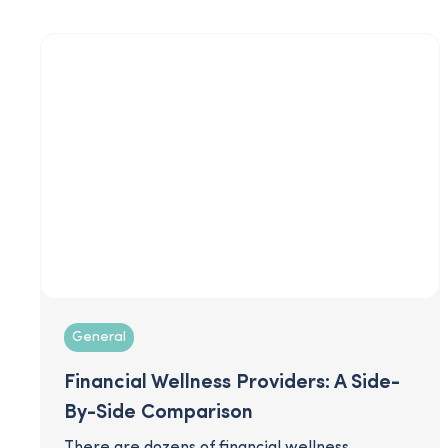
retain talent and maximize impact for your
employees.
General
Financial Wellness Providers: A Side-
By-Side Comparison
There are dozens of financial wellness