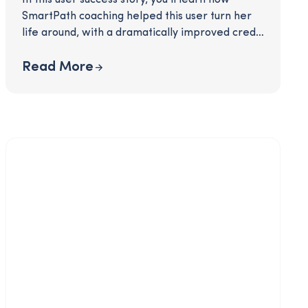
SmartPath coaching helped this user turn her
life around, with a dramatically improved credit
score and a 70% increase in savings!
Interested? Click to download!
Read More