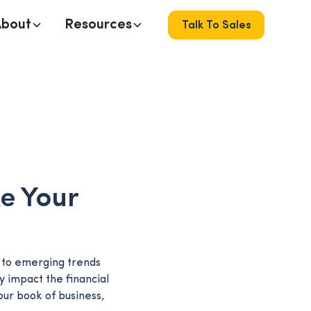
About
Resources
Talk To Sales
ke Your
n to emerging trends
y impact the financial
our book of business,