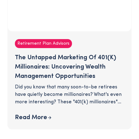
Retirement Plan Advisors
The Untapped Marketing Of 401(k)
Millionaires: Uncovering Wealth
Management Opportunities
Did you know that many soon-to-be retirees
have quietly become millionaires? What's even
more interesting? These "401(k) millionaires"
are unassumingly hiding in your retirement
plan. As their plan advisor, you are in the
Read More
advantageous position of being connected to
individuals who have amassed substantial