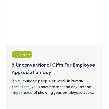
Employers
9 Unconventional Gifts For Employee
Appreciation Day
If you manage people or work in human
resources, you know better than anyone the
importance of showing your employees your
gratitude when Employee Appreciation Day
comes around in the spring. But the perennial