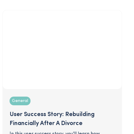
dos and don’ts when it comes to your strategy
and communications that will help you prepare
for the best open enrollment season ever!
General
User Success Story: Rebuilding
Financially After A Divorce
In this user success story, you'll learn how