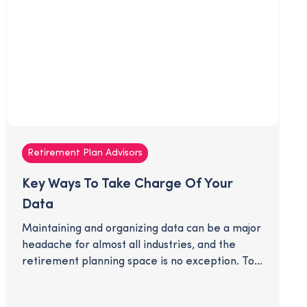
Retirement Plan Advisors
Key Ways To Take Charge Of Your
Data
Maintaining and organizing data can be a major
headache for almost all industries, and the
retirement planning space is no exception. To
best serve your clients and propel your
business into the future, you'll need up-to-date