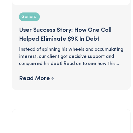
General
User Success Story: How One Call
Helped Eliminate $9K In Debt
Instead of spinning his wheels and accumulating
interest, our client got decisive support and
conquered his debt! Read on to see how this
SmartPath coaching client was able to make a
clear plan to eliminate his $9K worth of credit
Read More
card debt, after just one call with his coach.