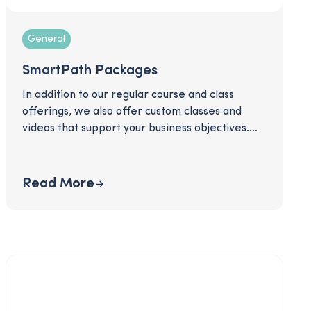
General
SmartPath Packages
In addition to our regular course and class
offerings, we also offer custom classes and
videos that support your business objectives.
Download to read more about some of the
packages we offer and see how we can
support you in communicating important topics
Read More
like retirement plan information, equity
awards, open enrollment, and more!