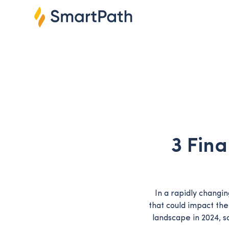
3 Fina
In a rapidly changi
that could impact the
landscape in 2024, s