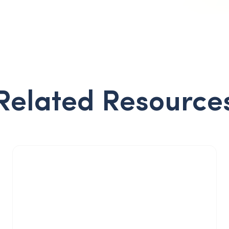
Related Resource