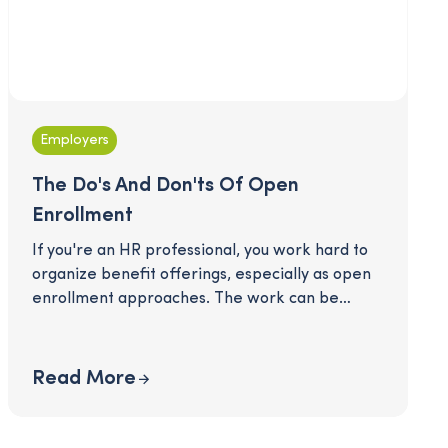
Employers
The Do's And Don'ts Of Open
Enrollment
If you're an HR professional, you work hard to
organize benefit offerings, especially as open
enrollment approaches. The work can be
daunting, and employees can easily feel
overwhelmed sifting through new benefits and
considering potential changes to their
Read More
elections. How do you communicate clearly and
answer employee questions without
overwhelming them? Here is a simple list of