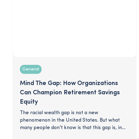
General
Mind The Gap: How Organizations
Can Champion Retirement Savings
Equity
The racial wealth gap is not a new
phenomenon in the United States. But what
many people don't know is that this gap is, in
some measure, perpetrated by an unlikely