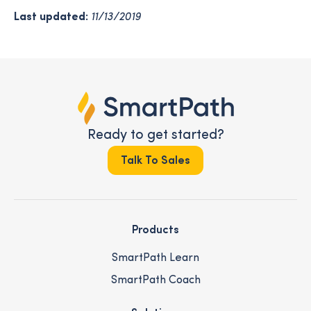
Last updated:
11/13/2019
Ready to get started?
Talk To Sales
Products
SmartPath Learn
SmartPath Coach