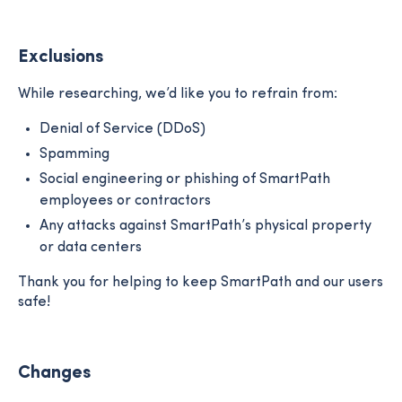
Exclusions
While researching, we’d like you to refrain from:
Denial of Service (DDoS)
Spamming
Social engineering or phishing of SmartPath
employees or contractors
Any attacks against SmartPath’s physical property
or data centers
Thank you for helping to keep SmartPath and our users
safe!
Changes