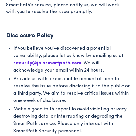
SmartPath’s service, please notify us; we will work
with you to resolve the issue promptly.
Disclosure Policy
If you believe you’ve discovered a potential
vulnerability, please let us know by emailing us at
security@joinsmartpath.com
. We will
acknowledge your email within 24 hours.
Provide us with a reasonable amount of time to
resolve the issue before disclosing it to the public or
a third party. We aim to resolve critical issues within
one week of disclosure.
Make a good faith report to avoid violating privacy,
destroying data, or interrupting or degrading the
SmartPath service. Please only interact with
SmartPath Security personnel.