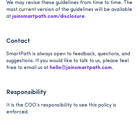
We may revise these guidelines from time to time. The
most current version of the guidelines will be available
at
joinsmartpath.com/disclosure
.
Contact
SmartPath is always open to feedback, questions, and
suggestions. If you would like to talk to us, please feel
free to email us at
hello@joinsmartpath.com
.
Responsibility
It is the COO’s responsibility to see this policy is
enforced.