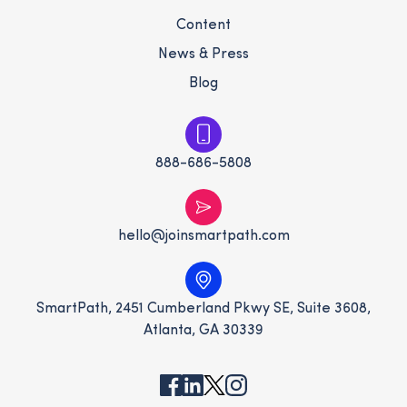
Content
News & Press
Blog
888-686-5808
hello@joinsmartpath.com
SmartPath, 2451 Cumberland Pkwy SE, Suite 3608,
Atlanta, GA 30339