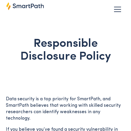
Responsible
Disclosure Policy
Data security is a top priority for SmartPath, and
SmartPath believes that working with skilled security
researchers can identify weaknesses in any
technology.
If you believe you’ve found a security vulnerability in