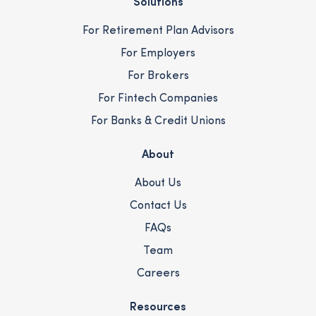
Solutions
For Retirement Plan Advisors
For Employers
For Brokers
For Fintech Companies
For Banks & Credit Unions
About
About Us
Contact Us
FAQs
Team
Careers
Resources