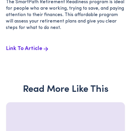
The SmartPath Retirement Readiness program is ideal
for people who are working, trying to save, and paying
attention to their finances. This affordable program
will assess your retirement plans and give you clear
steps for what to do next.
Link To Article
Read More Like This