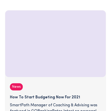
News
How To Start Budgeting Now For 2021
SmartPath Manager of Coaching & Advising was