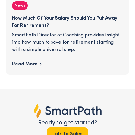
News
How Much Of Your Salary Should You Put Away
For Retirement?
SmartPath Director of Coaching provides insight
into how much to save for retirement starting
with a simple universal step.
Read More
Ready to get started?
Talk To Sales