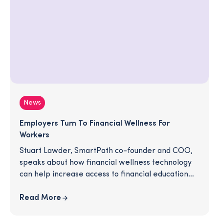
News
Employers Turn To Financial Wellness For
Workers
Stuart Lawder, SmartPath co-founder and COO,
speaks about how financial wellness technology
can help increase access to financial education
for employees.
Read More