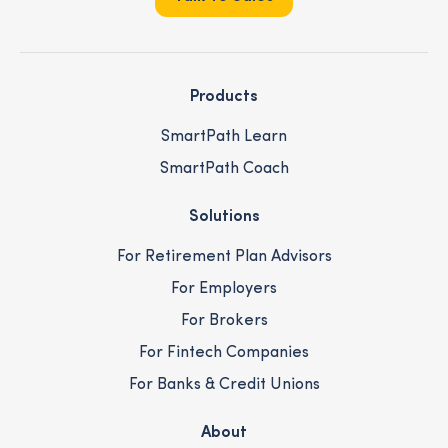
Products
SmartPath Learn
SmartPath Coach
Solutions
For Retirement Plan Advisors
For Employers
For Brokers
For Fintech Companies
For Banks & Credit Unions
About