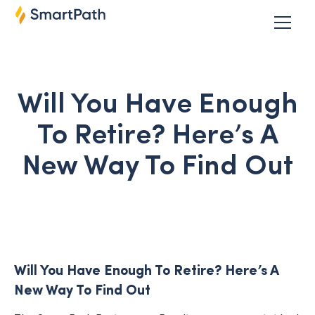
Will You Have Enough
To Retire? Here’s A
New Way To Find Out
Will You Have Enough To Retire? Here’s A
New Way To Find Out