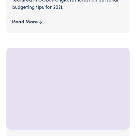
featured in GOBankingRates latest on personal
budgeting tips for 2021.
Read More