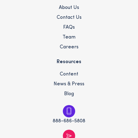
About Us
Contact Us
FAQs
Team
Careers
Resources
Content
News & Press
Blog
888-686-5808