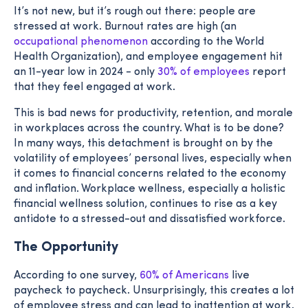
It’s not new, but it’s rough out there: people are
stressed at work. Burnout rates are high (an
occupational phenomenon
according to the World
Health Organization), and employee engagement hit
an 11-year low in 2024 - only
30% of employees
report
that they feel engaged at work.
This is bad news for productivity, retention, and morale
in workplaces across the country. What is to be done?
In many ways, this detachment is brought on by the
volatility of employees’ personal lives, especially when
it comes to financial concerns related to the economy
and inflation. Workplace wellness, especially a holistic
financial wellness solution, continues to rise as a key
antidote to a stressed-out and dissatisfied workforce.
The Opportunity
According to one survey,
60% of Americans
live
paycheck to paycheck. Unsurprisingly, this creates a lot
of employee stress and can lead to inattention at work.