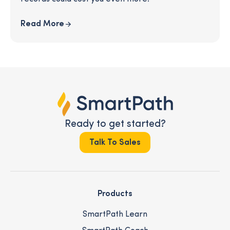
Read More
Ready to get started?
Talk To Sales
Products
SmartPath Learn