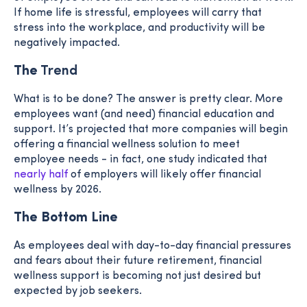
If home life is stressful, employees will carry that
stress into the workplace, and productivity will be
negatively impacted.
The
Trend
What is to be done? The answer is pretty clear.
More
employees want (and need) financial education and
support. It’s projected that more companies will begin
offering a financial wellness solution to meet
employee needs - in fact, one study indicated that
nearly half
of employers will likely offer financial
wellness by 2026.
The Bottom Line
As employees deal with day-to-day financial pressures
and fears about their future retirement, financial
wellness support is becoming not just desired but
expected by job seekers.