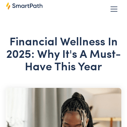
Financial Wellness In
2025: Why It's A Must-
Have This Year