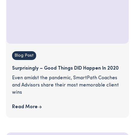
Blog Post
Surprisingly – Good Things DID Happen In 2020
Even amidst the pandemic, SmartPath Coaches
and Advisors share their most memorable client
wins
Read More