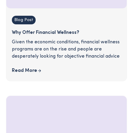
Blog Post
Why Offer Financial Wellness?
Given the economic conditions, financial wellness
programs are on the rise and people are
desperately looking for objective financial advice
Read More