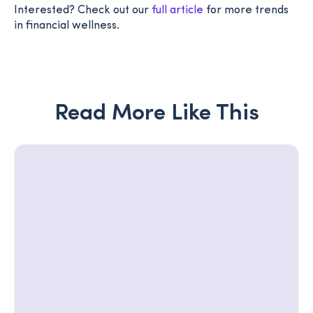
Interested? Check out our
full article
for more trends
in financial wellness.
Read More Like This