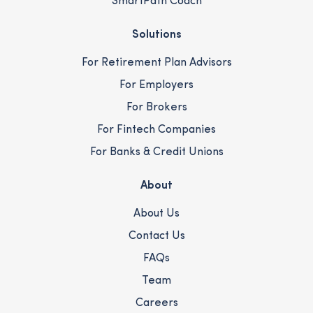
SmartPath Coach
Solutions
For Retirement Plan Advisors
For Employers
For Brokers
For Fintech Companies
For Banks & Credit Unions
About
About Us
Contact Us
FAQs
Team
Careers