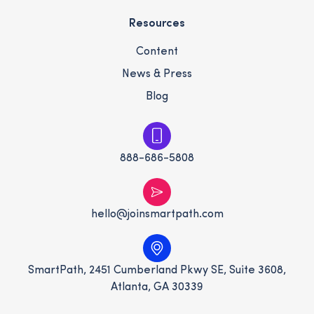
Resources
Content
News & Press
Blog
888-686-5808
hello@joinsmartpath.com
SmartPath, 2451 Cumberland Pkwy SE, Suite 3608,
Atlanta, GA 30339