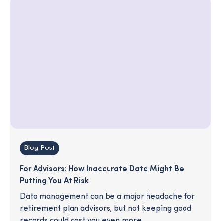
Blog Post
For Advisors: How Inaccurate Data Might Be
Putting You At Risk
Data management can be a major headache for
retirement plan advisors, but not keeping good
records could cost you even more.