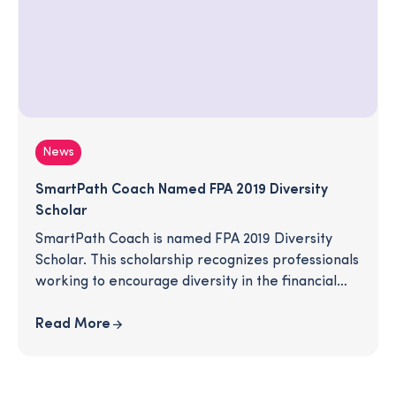
News
SmartPath Coach Named FPA 2019 Diversity
Scholar
SmartPath Coach is named FPA 2019 Diversity
Scholar. This scholarship recognizes professionals
working to encourage diversity in the financial
planning profession.
Read More