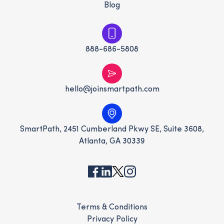
Blog
888-686-5808
hello@joinsmartpath.com
SmartPath, 2451 Cumberland Pkwy SE, Suite 3608,
Atlanta, GA 30339
Terms & Conditions
Privacy Policy