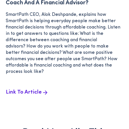
Coach And A Financial Advisor?
SmartPath CEO, Alok Deshpande, explains how
SmartPath is helping everyday people make better
financial decisions through affordable coaching. Listen
in to get answers to questions like: What is the
difference between coaching and financial
advisors? How do you work with people to make
better financial decisions? What are some positive
outcomes you see after people use SmartPath? How
affordable is financial coaching and what does the
process look like?
Link To Article