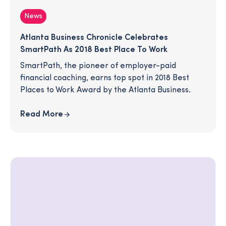
News
Atlanta Business Chronicle Celebrates
SmartPath As 2018 Best Place To Work
SmartPath, the pioneer of employer-paid
financial coaching, earns top spot in 2018 Best
Places to Work Award by the Atlanta Business.
Read More