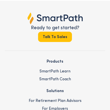
Ready to get started?
Talk To Sales
Products
SmartPath Learn
SmartPath Coach
Solutions
For Retirement Plan Advisors
For Employers