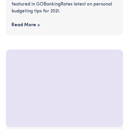
featured in GOBankingRates latest on personal
budgeting tips for 2021.
Read More