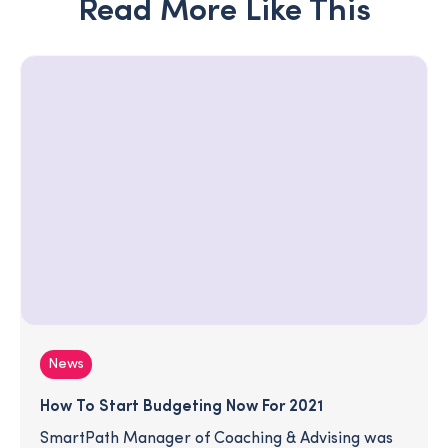
Read More Like This
News
How To Start Budgeting Now For 2021
SmartPath Manager of Coaching & Advising was