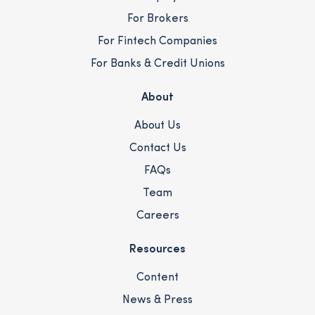
For Brokers
For Fintech Companies
For Banks & Credit Unions
About
About Us
Contact Us
FAQs
Team
Careers
Resources
Content
News & Press