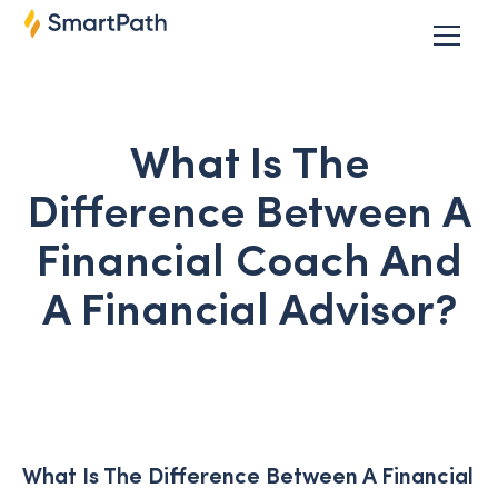
What Is The
Difference Between A
Financial Coach And
A Financial Advisor?
What Is The Difference Between A Financial