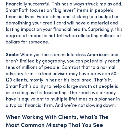
financially successful. This has always struck me as odd.
SmartPath focuses on “big lever” items in people’s
financial lives. Establishing and sticking to a budget or
demolishing your credit card will have a material and
lasting impact on your financial health. Surprisingly, this
degree of impact is not felt when allocating millions of
dollars for someone.
Scale:
When you focus on middle class Americans and
aren’t limited by geography, you can potentially reach
tens of millions of people. Contrast that to a normal
advisory firm – a lead advisor may have between 80 –
120 clients, mostly in her or his local area. That’s it.
SmartPath’s ability to help a large swath of people is
as exciting as it is fascinating. The reach we already
have is equivalent to multiple lifetimes as a planner in
a typical financial firm. And we’re not slowing down.
When Working With Clients, What’s The
Most Common Misstep That You See