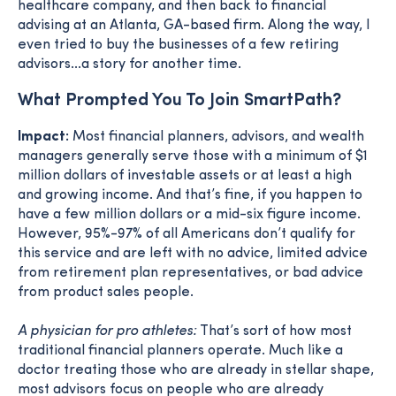
healthcare company, and then back to financial
advising at an Atlanta, GA-based firm. Along the way, I
even tried to buy the businesses of a few retiring
advisors...a story for another time.
What Prompted You To Join SmartPath?
Impact:
Most financial planners, advisors, and wealth
managers generally serve those with a minimum of $1
million dollars of investable assets or at least a high
and growing income. And that’s fine, if you happen to
have a few million dollars or a mid-six figure income.
However, 95%-97% of all Americans don’t qualify for
this service and are left with no advice, limited advice
from retirement plan representatives, or bad advice
from product sales people.
A physician for pro athletes:
That’s sort of how most
traditional financial planners operate. Much like a
doctor treating those who are already in stellar shape,
most advisors focus on people who are already