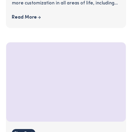
more customization in all areas of life, including
financial planning and financial education.
Read More