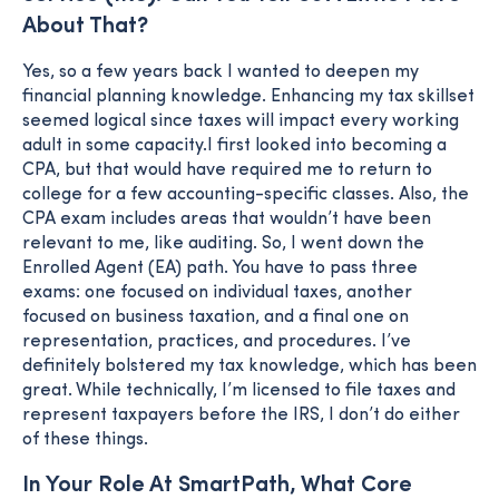
About That?
Yes, so a few years back I wanted to deepen my
financial planning knowledge. Enhancing my tax skillset
seemed logical since taxes will impact every working
adult in some capacity.I first looked into becoming a
CPA, but that would have required me to return to
college for a few accounting-specific classes. Also, the
CPA exam includes areas that wouldn’t have been
relevant to me, like auditing. So, I went down the
Enrolled Agent (EA) path. You have to pass three
exams: one focused on individual taxes, another
focused on business taxation, and a final one on
representation, practices, and procedures. I’ve
definitely bolstered my tax knowledge, which has been
great. While technically, I’m licensed to file taxes and
represent taxpayers before the IRS, I don’t do either
of these things.
In Your Role At SmartPath, What Core