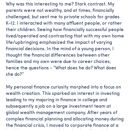
Why was this interesting to me? Stark contrast. My
parents were not wealthy, and at times, financially
challenged, but sent me to private schools for grades
K-12. I interacted with many affluent people, or rather
their children. Seeing how financially successful people
lived/operated and contrasting that with my own home
life/upbringing emphasized the impact of varying
financial decisions. In the mind of a young person, I
thought the financial differences between other
families and my own were due to career choices,
hence the questions - “What does he do? What does
she do?”
My personal finance curiosity morphed into a focus on
wealth creation. This sparked an interest in investing
leading to my majoring in finance in college and
subsequently a job on a large investment team at
global wealth management company. After years of
complex financial planning and allocating money during
the financial crisis, I moved to corporate finance at a