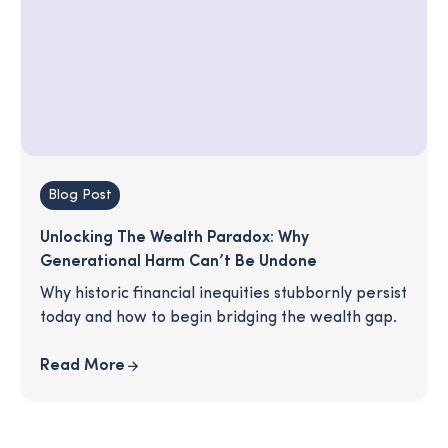
Blog Post
Unlocking The Wealth Paradox: Why
Generational Harm Can’t Be Undone
Why historic financial inequities stubbornly persist
today and how to begin bridging the wealth gap.
Read More