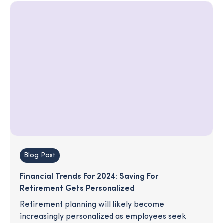
Blog Post
Financial Trends For 2024: Saving For
Retirement Gets Personalized
Retirement planning will likely become
increasingly personalized as employees seek