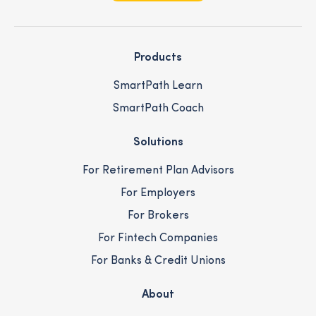
Products
SmartPath Learn
SmartPath Coach
Solutions
For Retirement Plan Advisors
For Employers
For Brokers
For Fintech Companies
For Banks & Credit Unions
About