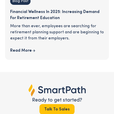
Blog Post
Financial Wellness In 2025: Increasing Demand
For Retirement Education
More than ever, employees are searching for
retirement planning support and are beginning to
expect it from their employers.
Read More
Ready to get started?
Talk To Sales