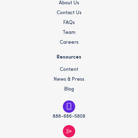
About Us
Contact Us
FAQs
Team
Careers
Resources
Content
News & Press
Blog
888-686-5808