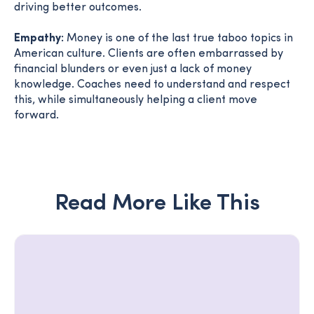
driving better outcomes.
Empathy:
Money is one of the last true taboo topics in
American culture. Clients are often embarrassed by
financial blunders or even just a lack of money
knowledge. Coaches need to understand and respect
this, while simultaneously helping a client move
forward.
Read More Like This