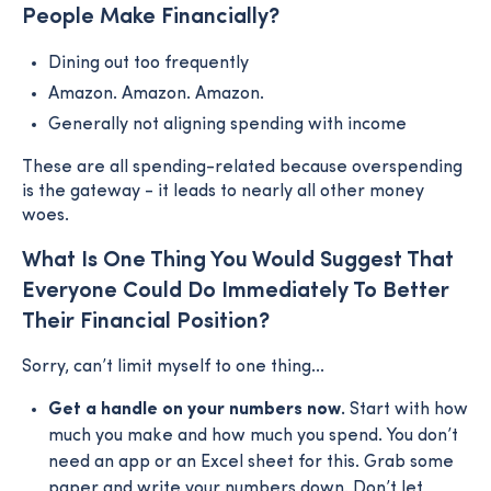
People Make Financially?
Dining out too frequently
Amazon. Amazon. Amazon.
Generally not aligning spending with income
These are all spending-related because overspending
is the gateway - it leads to nearly all other money
woes.
What Is One Thing You Would Suggest That
Everyone Could Do Immediately To Better
Their Financial Position?
Sorry, can’t limit myself to one thing...
Get a handle on your numbers now.
Start with how
much you make and how much you spend. You don’t
need an app or an Excel sheet for this. Grab some
paper and write your numbers down. Don’t let