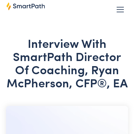
Interview With
SmartPath Director
Of Coaching, Ryan
McPherson, CFP®, EA