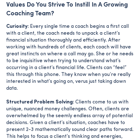
Values Do You Strive To Instill In A Growing
Coaching Team?
Curiosity:
Every single time a coach begins a first call
with a client, the coach needs to unpack a client’s
financial situation thoroughly and efficiently. After
working with hundreds of clients, each coach will have
great instincts on where a call may go. She or he needs
to be inquisitive when trying to understand what’s
occurring in a client’s financial life. Clients can “feel”
this through this phone. They know when you’re really
interested in what’s going on, verus just taking down
data.
Structured Problem Solving:
Clients come to us with
unique, nuanced money challenges. Often, clients are
overwhelmed by the seemly endless array of potential
decisions. Given a client’s situation, coaches have to
present 2-3 mathematically sound clear paths forward.
This helps to focus a client’s thinking and energies,