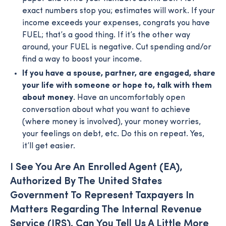
exact numbers stop you; estimates will work. If your
income exceeds your expenses, congrats you have
FUEL; that’s a good thing. If it’s the other way
around, your FUEL is negative. Cut spending and/or
find a way to boost your income.
If you have a spouse, partner, are engaged, share
your life with someone or hope to, talk with them
about money
. Have an uncomfortably open
conversation about what you want to achieve
(where money is involved), your money worries,
your feelings on debt, etc. Do this on repeat. Yes,
it’ll get easier.
I See You Are An Enrolled Agent (EA),
Authorized By The United States
Government To Represent Taxpayers In
Matters Regarding The Internal Revenue
Service (IRS). Can You Tell Us A Little More