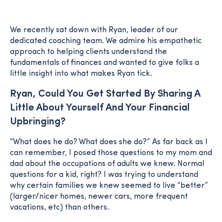
We recently sat down with Ryan, leader of our
dedicated coaching team. We admire his empathetic
approach to helping clients understand the
fundamentals of finances and wanted to give folks a
little insight into what makes Ryan tick.
Ryan, Could You Get Started By Sharing A
Little About Yourself And Your Financial
Upbringing?
“What does he do? What does she do?” As far back as I
can remember, I posed those questions to my mom and
dad about the occupations of adults we knew. Normal
questions for a kid, right? I was trying to understand
why certain families we knew seemed to live “better”
(larger/nicer homes, newer cars, more frequent
vacations, etc) than others.