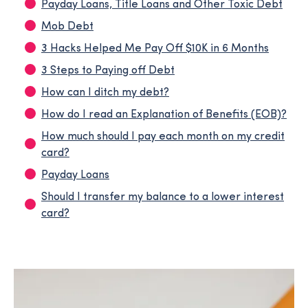
Payday Loans, Title Loans and Other Toxic Debt
Mob Debt
3 Hacks Helped Me Pay Off $10K in 6 Months
3 Steps to Paying off Debt
How can I ditch my debt?
How do I read an Explanation of Benefits (EOB)?
How much should I pay each month on my credit
card?
Payday Loans
Should I transfer my balance to a lower interest
card?