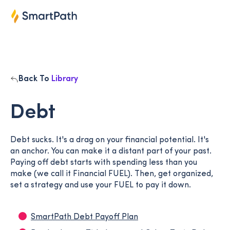
Back To
Library
Debt
Debt sucks. It's a drag on your financial potential. It's
an anchor. You can make it a distant part of your past.
Paying off debt starts with spending less than you
make (we call it Financial FUEL). Then, get organized,
set a strategy and use your FUEL to pay it down.
SmartPath Debt Payoff Plan