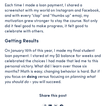
Each time I made a loan payment, I shared a
screenshot with my world on Instagram and Facebook,
and with every “clap” and “thumbs up” emoji, my
motivation grew stronger to stay the course. Not only
did it feel good to make progress, it felt good to
celebrate with others.
Getting Results
On January 16th of this year, I made my final student
loan payment. I stared at my $0 balance for weeks and
celebrated the choices I had made that led me to this
personal victory. What did I learn over those six
months? Math is easy; changing behavior is hard. But if
you focus on
doing
versus focusing on
planning what
you should do
- you will succeed.
Share this post