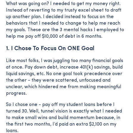
What was going on? I needed to get my money right.
Instead of reverting to my trusty excel sheet to draft
up another plan. I decided instead to focus on the
behaviors that I needed to change to help me reach
my goals. These are the 3 mental hacks I employed to
help me pay off $10,000 of debt in 6 months.
1. I Chose To Focus On ONE Goal
Like most folks, I was juggling too many financial goals
at once. Pay down debt, increase 401(k) savings, build
liquid savings, etc. No one goal took precedence over
the other - they were scattered, unfocused and
unclear, which hindered me from making meaningful
progress.
So I chose one - pay off my student loans before I
turned 30. Well, tunnel vision is exactly what I needed
to make small wins and build momentum because, in
the first two months, I’d paid an extra $2,100 on my
loans.