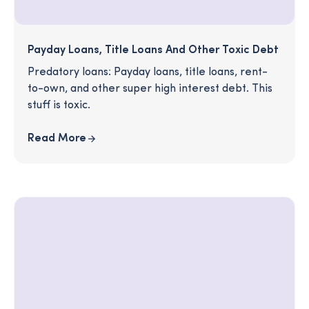
Payday Loans, Title Loans And Other Toxic Debt
Predatory loans: Payday loans, title loans, rent-
to-own, and other super high interest debt. This
stuff is toxic.
Read More