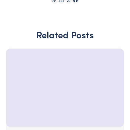
Related Posts