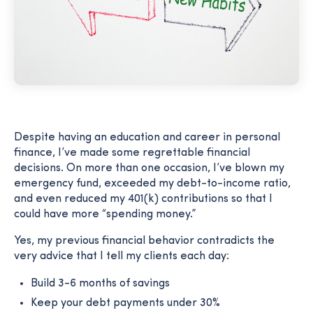
Despite having an education and career in personal
finance, I’ve made some regrettable financial
decisions. On more than one occasion, I’ve blown my
emergency fund, exceeded my debt-to-income ratio,
and even reduced my 401(k) contributions so that I
could have more “spending money.”
Yes, my previous financial behavior contradicts the
very advice that I tell my clients each day:
Build 3-6 months of savings
Keep your debt payments under 30%