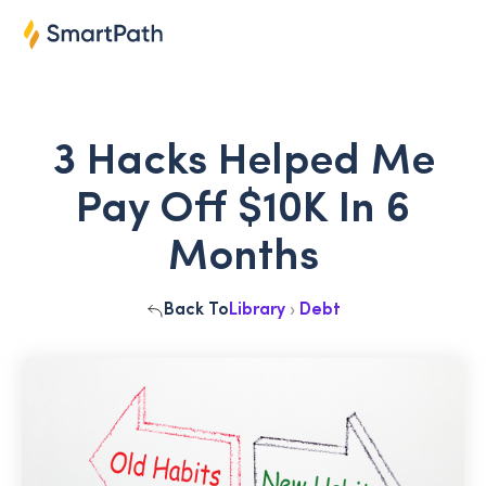
3 Hacks Helped Me
Pay Off $10K In 6
Months
Back To
Library
›
Debt