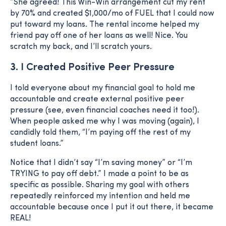
”She agreed! This Win-Win arrangement cut my rent
by 70% and created $1,000/mo of FUEL that I could now
put toward my loans. The rental income helped my
friend pay off one of her loans as well! Nice. You
scratch my back, and I’ll scratch yours.
3. I Created Positive Peer Pressure
I told everyone about my financial goal to hold me
accountable and create external positive peer
pressure (see, even financial coaches need it too!).
When people asked me why I was moving (again), I
candidly told them, “I’m paying off the rest of my
student loans.”
Notice that I didn’t say “I’m saving money” or “I’m
TRYING to pay off debt.” I made a point to be as
specific as possible. Sharing my goal with others
repeatedly reinforced my intention and held me
accountable because once I put it out there, it became
REAL!