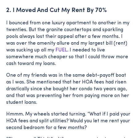
2. I Moved And Cut My Rent By 70%
I bounced from one luxury apartment to another in my
twenties. But the granite countertops and sparkling
pools always lost their appeal after a few months. I
was over the amenity allure and my largest bill (rent)
was sucking up all my
FUEL
. I needed to live
somewhere much cheaper so that I could throw more
cash toward my loans.
One of my friends was in the same debt-payoff boat
as I was. She mentioned that her HOA fees had risen
drastically since she bought her condo two years ago,
and that was preventing her from paying more on her
student loans.
Hmmm. My wheels started turning. “What if I paid your
HOA fees and split utilities? Would you let me rent your
second bedroom for a few months?