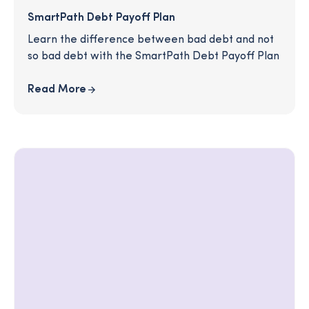
SmartPath Debt Payoff Plan
Learn the difference between bad debt and not
so bad debt with the SmartPath Debt Payoff Plan
Read More