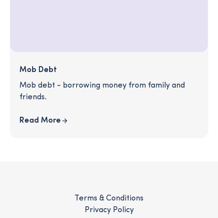
Mob Debt
Mob debt - borrowing money from family and
friends.
Read More
Terms & Conditions
Privacy Policy