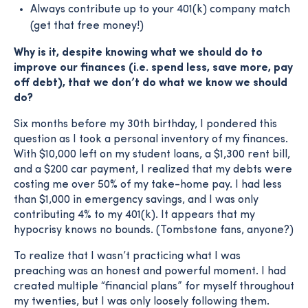
Always contribute up to your 401(k) company match
(get that free money!)
Why is it, despite knowing what we should do to
improve our finances (i.e. spend less, save more, pay
off debt), that we don’t do what we know we should
do?
Six months before my 30th birthday, I pondered this
question as I took a personal inventory of my finances.
With $10,000 left on my student loans, a $1,300 rent bill,
and a $200 car payment, I realized that my debts were
costing me over 50% of my take-home pay. I had less
than $1,000 in emergency savings, and I was only
contributing 4% to my 401(k). It appears that my
hypocrisy knows no bounds. (Tombstone fans, anyone?)
To realize that I wasn’t practicing what I was
preaching was an honest and powerful moment. I had
created multiple “financial plans” for myself throughout
my twenties, but I was only loosely following them.