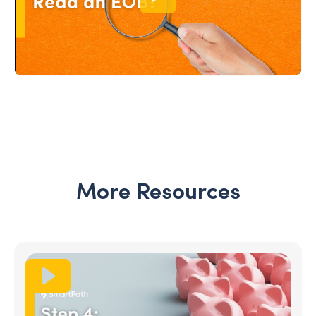
More Resources