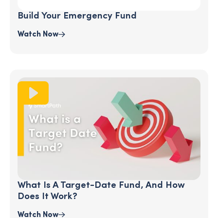
Build Your Emergency Fund
Watch Now
What Is A Target-Date Fund, And How
Does It Work?
Watch Now