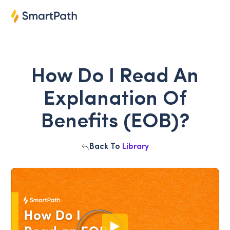
How Do I Read An
Explanation Of
Benefits (EOB)?
Back To
Library