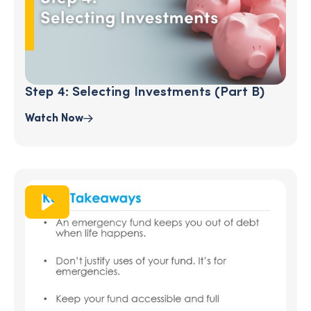
Step 4: Selecting Investments (part B)
Watch Now