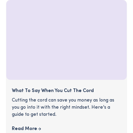
What To Say When You Cut The Cord
Cutting the cord can save you money as long as
you go into it with the right mindset. Here's a
guide to get started.
Read More