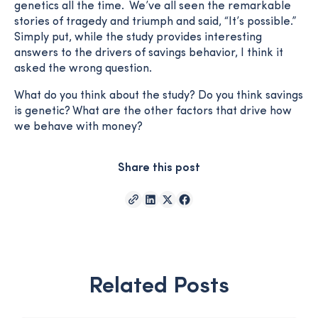
genetics all the time. We’ve all seen the remarkable
stories of tragedy and triumph and said, “It’s possible.”
Simply put, while the study provides interesting
answers to the drivers of savings behavior, I think it
asked the wrong question.
What do you think about the study? Do you think savings
is genetic? What are the other factors that drive how
we behave with money?
Share this post
Related Posts