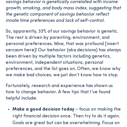
savings behavior is genetically correlated with income
growth, smoking, and body mass index, suggesting that
the genetic component of savings behavior reflect
innate time preferences and lack of self-control.
So, apparently, 33% of our savings behavior is genetic.
The rest is driven by parenting, environment, and
personal preferences. Wow, that was profound [insert
sarcasm here]! Our behavior (aka decisions) has always
been driven by multiple factors including genetics,
environment, independent situations, personal
preferences, and the list goes on. Often, we know why
we make bad choices; we just don’t know how to stop.
Fortunately, research and experience has shown us
how to change behavior. A few tips that I’ve found
helpful include:
Make a good decision today
– focus on making the
right financial decision once. Then try to do it again.
Goals are great but can be overwhelming. Focus on