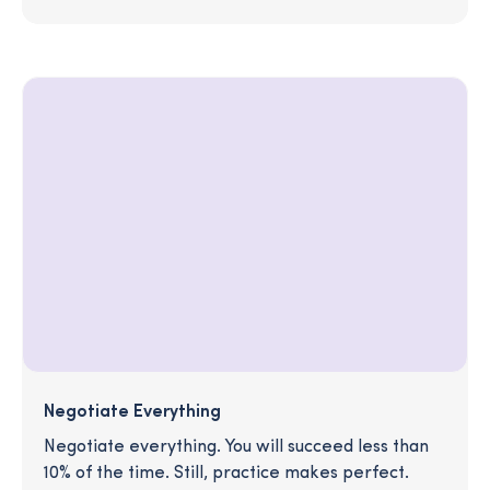
Negotiate Everything
Negotiate everything. You will succeed less than
10% of the time. Still, practice makes perfect.