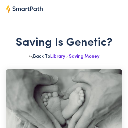
Saving Is Genetic?
Back To
Library
›
Saving Money