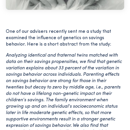
One of our advisers recently sent me a study that
examined the influence of genetics on savings
behavior. Here is a short abstract from the study:
Analyzing identical and fraternal twins matched with
data on their savings propensities, we find that genetic
variation explains about 33 percent of the variation in
savings behavior across individuals. Parenting effects
on savings behavior are strong for those in their
twenties but decay to zero by middle age, i.e., parents
do not have a lifelong non-genetic impact on their
children's savings. The family environment when
growing up and an individual's socioeconomic status
later in life moderate genetic effects, so that more
supportive environments result in a stronger genetic
expression of savings behavior. We also find that