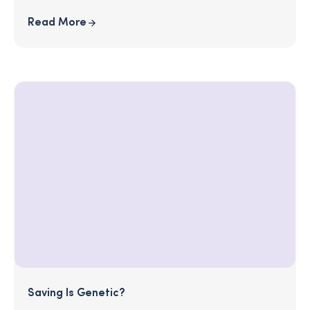
Read More
Saving Is Genetic?