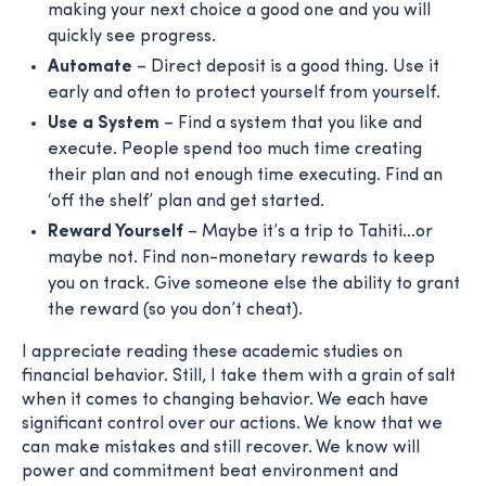
making your next choice a good one and you will
quickly see progress.
Automate
– Direct deposit is a good thing. Use it
early and often to protect yourself from yourself.
Use a System
– Find a system that you like and
execute. People spend too much time creating
their plan and not enough time executing. Find an
‘off the shelf’ plan and get started.
Reward Yourself
– Maybe it’s a trip to Tahiti…or
maybe not. Find non-monetary rewards to keep
you on track. Give someone else the ability to grant
the reward (so you don’t cheat).
I appreciate reading these academic studies on
financial behavior. Still, I take them with a grain of salt
when it comes to changing behavior. We each have
significant control over our actions. We know that we
can make mistakes and still recover. We know will
power and commitment beat environment and