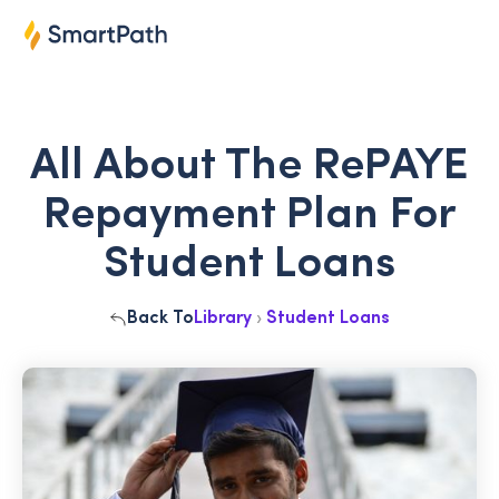
All About The RePAYE
Repayment Plan For
Student Loans
Back To
Library
›
Student Loans