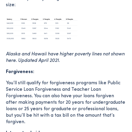
size:
Alaska and Hawaii have higher poverty lines not shown
here. Updated April 2021.
Forgiveness:
You’ll still qualify for forgiveness programs like Public
Service Loan Forgiveness and Teacher Loan
Forgiveness. You can also have your loans forgiven
after making payments for 20 years for undergraduate
loans or 25 years for graduate or professional loans,
but you’ll be hit with a tax bill on the amount that’s
forgiven.