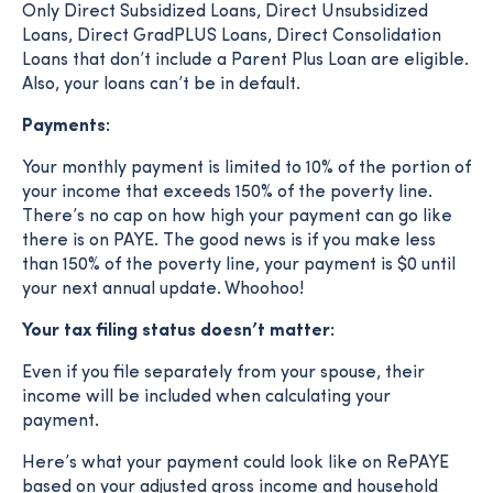
Only Direct Subsidized Loans, Direct Unsubsidized
Loans, Direct GradPLUS Loans, Direct Consolidation
Loans that don’t include a Parent Plus Loan are eligible.
Also, your loans can’t be in default.
Payments:
Your monthly payment is limited to 10% of the portion of
your income that exceeds 150% of the poverty line.
There’s no cap on how high your payment can go like
there is on PAYE. The good news is if you make less
than 150% of the poverty line, your payment is $0 until
your next annual update. Whoohoo!
Your tax filing status doesn’t matter:
Even if you file separately from your spouse, their
income will be included when calculating your
payment.
Here’s what your payment could look like on RePAYE
based on your adjusted gross income and household