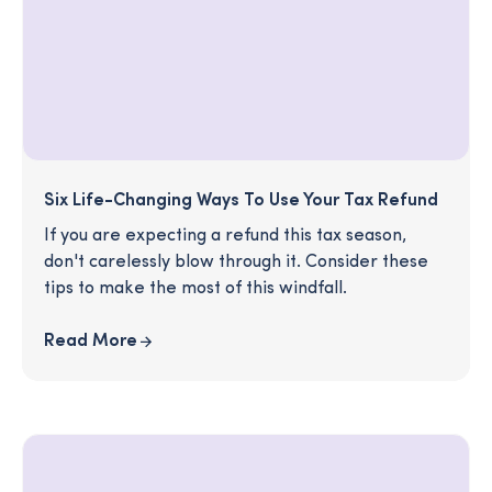
Six Life-Changing Ways To Use Your Tax Refund
If you are expecting a refund this tax season,
don't carelessly blow through it. Consider these
tips to make the most of this windfall.
Read More