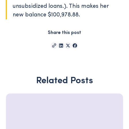
unsubsidized loans.). This makes her
new balance $100,978.88.
Share this post
Related Posts