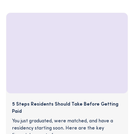
5 Steps Residents Should Take Before Getting
Paid
You just graduated, were matched, and have a
residency starting soon. Here are the key