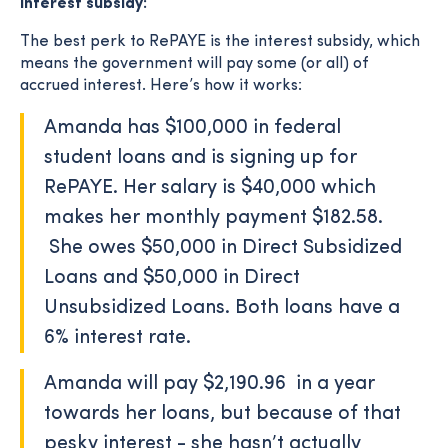
Interest subsidy:
The best perk to RePAYE is the interest subsidy, which
means the government will pay some (or all) of
accrued interest. Here’s how it works:
Amanda has $100,000 in federal
student loans and is signing up for
RePAYE. Her salary is $40,000 which
makes her monthly payment $182.58.
She owes $50,000 in Direct Subsidized
Loans and $50,000 in Direct
Unsubsidized Loans. Both loans have a
6% interest rate.
Amanda will pay $2,190.96 in a year
towards her loans, but because of that
pesky interest - she hasn’t actually