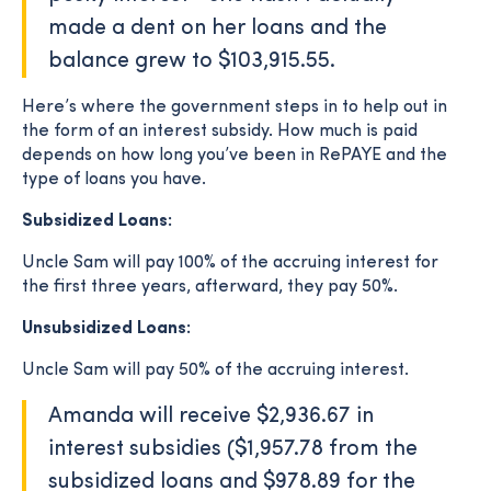
made a dent on her loans and the
balance grew to $103,915.55.
Here’s where the government steps in to help out in
the form of an interest subsidy. How much is paid
depends on how long you’ve been in RePAYE and the
type of loans you have.
Subsidized Loans:
Uncle Sam will pay 100% of the accruing interest for
the first three years, afterward, they pay 50%.
Unsubsidized Loans:
Uncle Sam will pay 50% of the accruing interest.
Amanda will receive $2,936.67 in
interest subsidies ($1,957.78 from the
subsidized loans and $978.89 for the