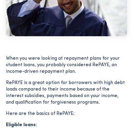
When you were looking at repayment plans for your
student loans, you probably considered RePAYE, an
income-driven repayment plan.
RePAYE is a great option for borrowers with high debt
loads compared to their income because of the
interest subsidies, payments based on your income,
and qualification for forgiveness programs.
Here are the basics of RePAYE:
Eligible loans: