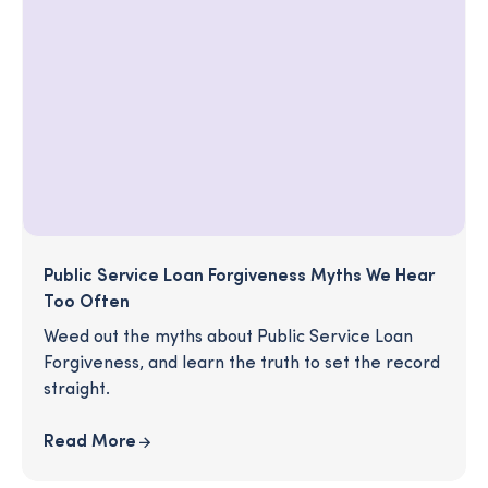
Public Service Loan Forgiveness Myths We Hear
Too Often
Weed out the myths about Public Service Loan
Forgiveness, and learn the truth to set the record
straight.
Read More