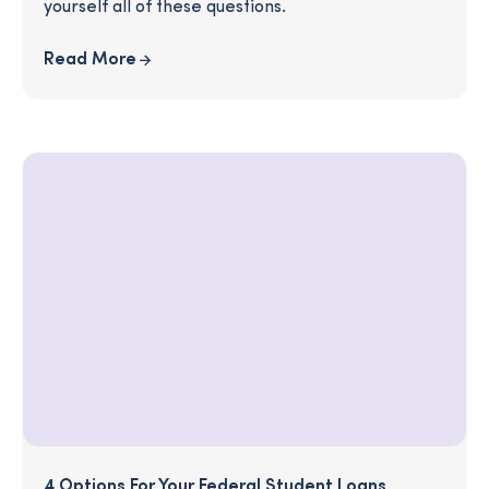
yourself all of these questions.
Read More
4 Options For Your Federal Student Loans