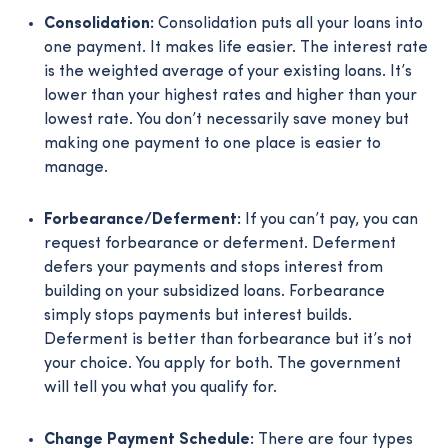
Consolidation:
Consolidation puts all your loans into
one payment. It makes life easier. The interest rate
is the weighted average of your existing loans. It’s
lower than your highest rates and higher than your
lowest rate. You don’t necessarily save money but
making one payment to one place is easier to
manage.
Forbearance/Deferment:
If you can’t pay, you can
request forbearance or deferment. Deferment
defers your payments and stops interest from
building on your subsidized loans. Forbearance
simply stops payments but interest builds.
Deferment is better than forbearance but it’s not
your choice. You apply for both. The government
will tell you what you qualify for.
Change Payment Schedule:
There are four types