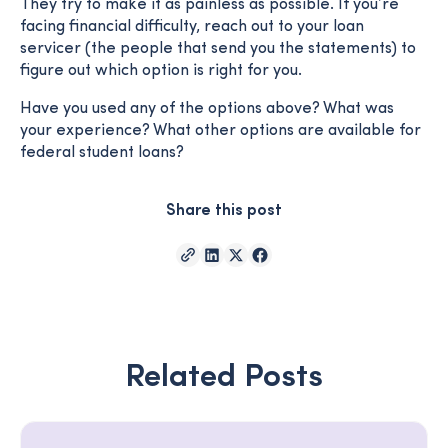
They try to make it as painless as possible. If you’re
facing financial difficulty, reach out to your loan
servicer (the people that send you the statements) to
figure out which option is right for you.
Have you used any of the options above? What was
your experience? What other options are available for
federal student loans?
Share this post
Related Posts