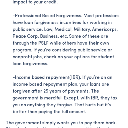
impact to your credit.
-Professional Based Forgiveness. Most professions
have loan forgiveness incentives for working in
public service. Law, Medical, Military, Americorps,
Peace Corp, Business, etc. Some of these are
through the PSLF while others have their own
program. If you’re considering public service or
nonprofit jobs, check on your options for student
loan forgiveness.
-Income based repayment(IBR). If you’re on an
income based repayment plan, your loans are
forgiven after 25 years of payments. The
government is merciful. Except, with IBR, they tax
you on anything they forgive. That hurts but it’s
better than paying the full amount.
The government simply wants you to pay them back.