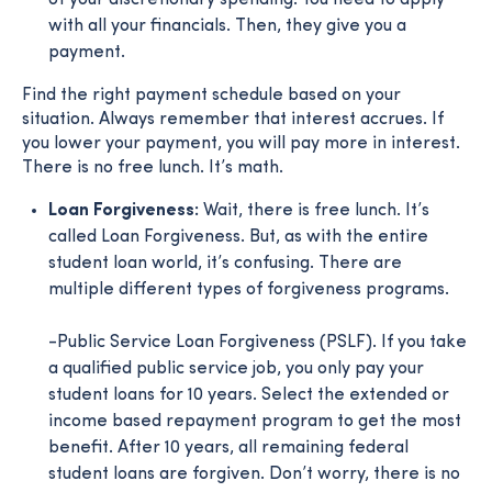
with all your financials. Then, they give you a
payment.
Find the right payment schedule based on your
situation. Always remember that interest accrues. If
you lower your payment, you will pay more in interest.
There is no free lunch. It’s math.
Loan Forgiveness:
Wait, there is free lunch. It’s
called Loan Forgiveness. But, as with the entire
student loan world, it’s confusing. There are
multiple different types of forgiveness programs.
-Public Service Loan Forgiveness (PSLF). If you take
a qualified public service job, you only pay your
student loans for 10 years. Select the extended or
income based repayment program to get the most
benefit. After 10 years, all remaining federal
student loans are forgiven. Don’t worry, there is no