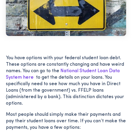
You have options with your federal student loan debt.
These options are constantly changing and have weird
names. You can go to the
National Student Loan Data
System here
to get the details on your loans. You
specifically need to see how much you have in Direct
Loans (from the government) vs. FFELP loans
(administered by a bank). This distinction dictates your
options.
Most people should simply make their payments and
pay their student loans over time. If you can’t make the
payments, you have a few options: