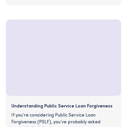
Understanding Public Service Loan Forgiveness
If you’re considering Public Service Loan
Forgiveness (PSLF), you’ve probably asked