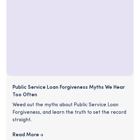
Public Service Loan Forgiveness Myths We Hear
Too Often
Weed out the myths about Public Service Loan
Forgiveness, and learn the truth to set the record
straight.
Read More