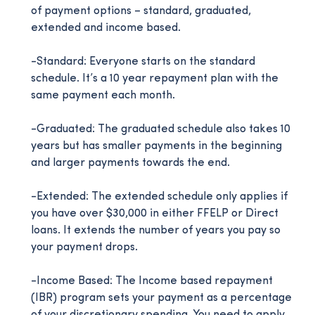
of payment options – standard, graduated,
extended and income based.
-Standard: Everyone starts on the standard
schedule. It’s a 10 year repayment plan with the
same payment each month.
-Graduated: The graduated schedule also takes 10
years but has smaller payments in the beginning
and larger payments towards the end.
-Extended: The extended schedule only applies if
you have over $30,000 in either FFELP or Direct
loans. It extends the number of years you pay so
your payment drops.
-Income Based: The Income based repayment
(IBR) program sets your payment as a percentage
of your discretionary spending. You need to apply