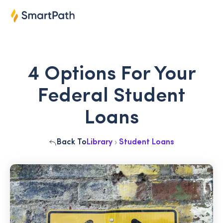
4 Options For Your
Federal Student
Loans
Back To
Library
›
Student Loans