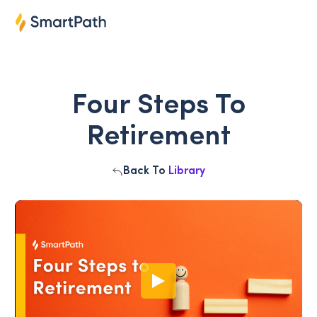
Four Steps To
Retirement
Back To
Library