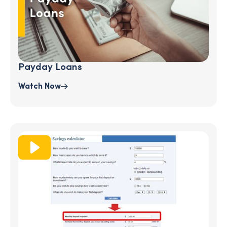
Payday Loans
Watch Now