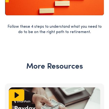
Follow these 4 steps to understand what you need to
do to be on the right path to retirement.
More Resources