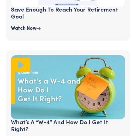
Save Enough To Reach Your Retirement
Goal
Watch Now
What’s A “W-4” And How Do I Get It
Right?