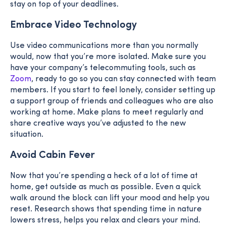
stay on top of your deadlines.
Embrace Video Technology
Use video communications more than you normally
would, now that you’re more isolated. Make sure you
have your company’s telecommuting tools, such as
Zoom
, ready to go so you can stay connected with team
members. If you start to feel lonely, consider setting up
a support group of friends and colleagues who are also
working at home. Make plans to meet regularly and
share creative ways you’ve adjusted to the new
situation.
Avoid Cabin Fever
Now that you’re spending a heck of a lot of time at
home, get outside as much as possible. Even a quick
walk around the block can lift your mood and help you
reset. Research shows that spending time in nature
lowers stress, helps you relax and clears your mind.