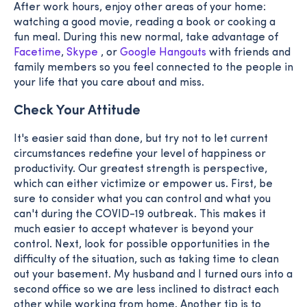
After work hours, enjoy other areas of your home:
watching a good movie, reading a book or cooking a
fun meal. During this new normal, take advantage of
Facetime
,
Skype
, or
Google Hangouts
with friends and
family members so you feel connected to the people in
your life that you care about and miss.
Check Your Attitude
It's easier said than done, but try not to let current
circumstances redefine your level of happiness or
productivity. Our greatest strength is perspective,
which can either victimize or empower us. First, be
sure to consider what you can control and what you
can't during the COVID-19 outbreak. This makes it
much easier to accept whatever is beyond your
control. Next, look for possible opportunities in the
difficulty of the situation, such as taking time to clean
out your basement. My husband and I turned ours into a
second office so we are less inclined to distract each
other while working from home. Another tip is to