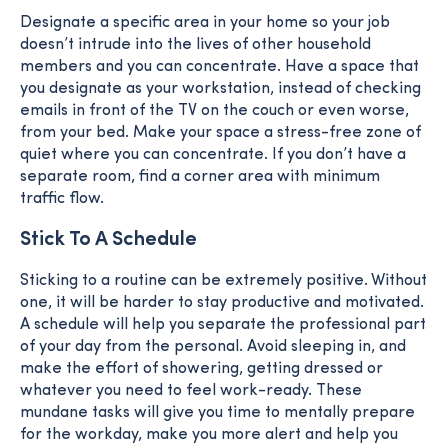
Designate a specific area in your home so your job
doesn’t intrude into the lives of other household
members and you can concentrate. Have a space that
you designate as your workstation, instead of checking
emails in front of the TV on the couch or even worse,
from your bed. Make your space a stress-free zone of
quiet where you can concentrate. If you don’t have a
separate room, find a corner area with minimum
traffic flow.
Stick To A Schedule
Sticking to a routine can be extremely positive. Without
one, it will be harder to stay productive and motivated.
A schedule will help you separate the professional part
of your day from the personal. Avoid sleeping in, and
make the effort of showering, getting dressed or
whatever you need to feel work-ready. These
mundane tasks will give you time to mentally prepare
for the workday, make you more alert and help you