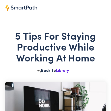
5 Tips For Staying
Productive While
Working At Home
Back To
Library