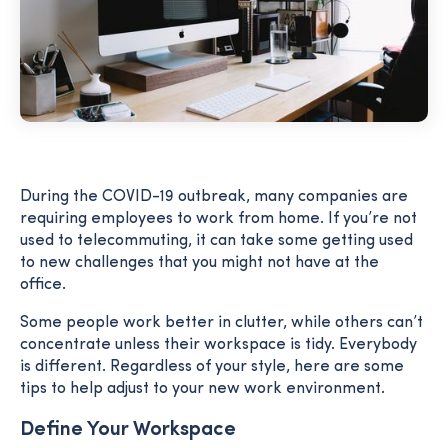
During the COVID-19 outbreak, many companies are
requiring employees to work from home. If you’re not
used to telecommuting, it can take some getting used
to new challenges that you might not have at the
office.
Some people work better in clutter, while others can’t
concentrate unless their workspace is tidy. Everybody
is different. Regardless of your style, here are some
tips to help adjust to your new work environment.
Define Your Workspace