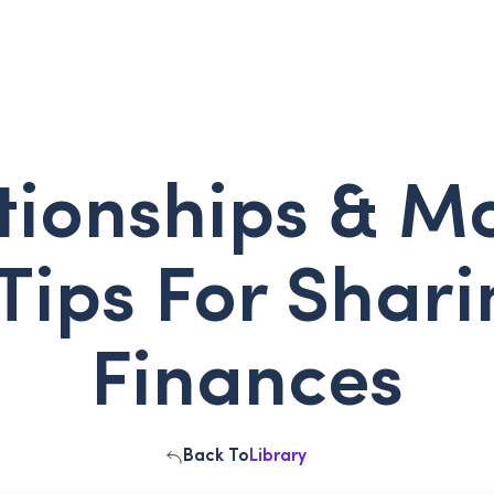
tionships & M
Tips For Shar
Finances
Back To
Library