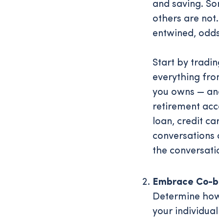
and saving. So
others are not.
entwined, odds
Start by tradi
everything fro
you owns — and
retirement acco
loan, credit c
conversations
the conversati
Embrace Co-b
Determine how 
your individual