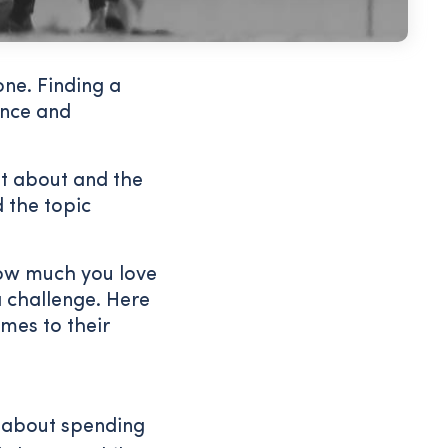
ne. Finding a
ence and
t about and the
 the topic
how much you love
a challenge. Here
mes to their
s about spending