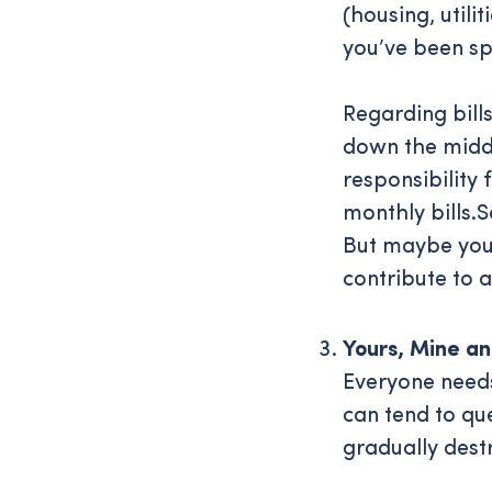
(housing, util
you’ve been sp
Regarding bill
down the middle
responsibility 
monthly bills.
But maybe you 
contribute to a
Yours, Mine a
Everyone needs
can tend to qu
gradually destr