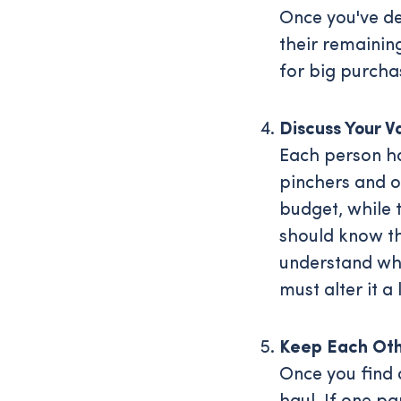
Once you've de
their remaining
for big purcha
Discuss Your V
Each person ha
pinchers and o
budget, while 
should know th
understand why
must alter it a 
Keep Each Oth
Once you find 