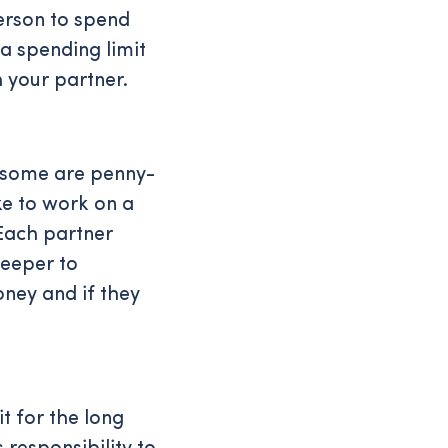
erson to spend
 a spending limit
 your partner.
, some are penny-
ke to work on a
 Each partner
deeper to
ney and if they
t for the long