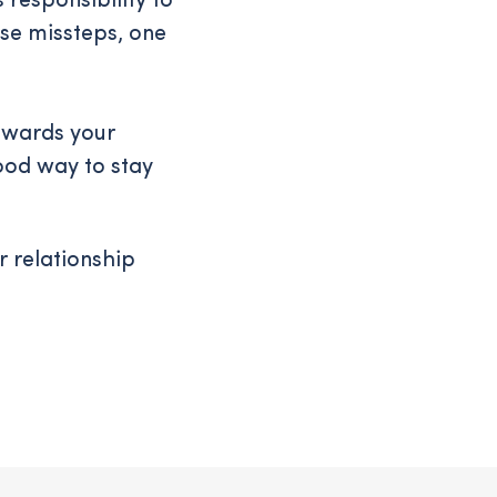
 responsibility to
ese missteps, one
towards your
good way to stay
r relationship