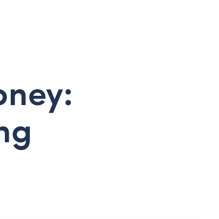
oney:
ing