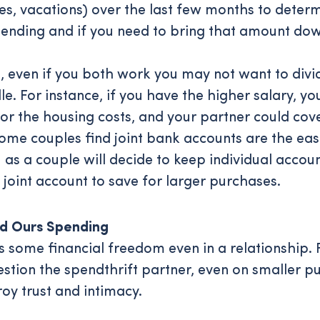
ities, vacations) over the last few months to det
ending and if you need to bring that amount dow
s, even if you both work you may not want to div
. For instance, if you have the higher salary, you
for the housing costs, and your partner could cov
Some couples find joint bank accounts are the ea
as a couple will decide to keep individual accou
 joint account to save for larger purchases.
nd Ours Spending
 some financial freedom even in a relationship. 
estion the spendthrift partner, even on smaller p
oy trust and intimacy.