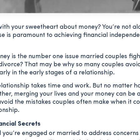
with your sweetheart about money? You’re not alo
e is paramount to achieving financial independ
ey is the number one issue married couples figh
 divorce? That may be why so many couples avoid
larly in the early stages of a relationship.
relationship takes time and work. But no matter 
other, merging your lives and your money can be 
avoid the mistakes couples often make when it co
onship.
ancial Secrets
il you’re engaged or married to address concern