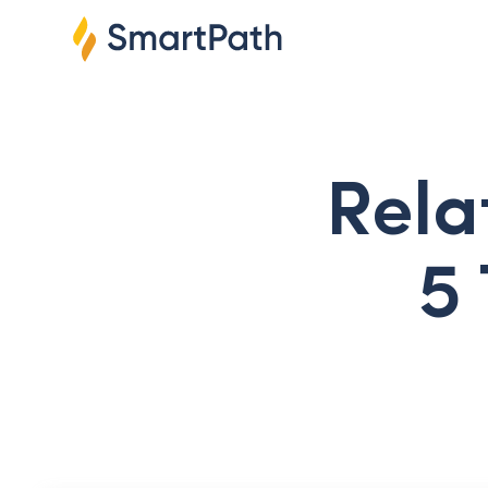
Rela
5 