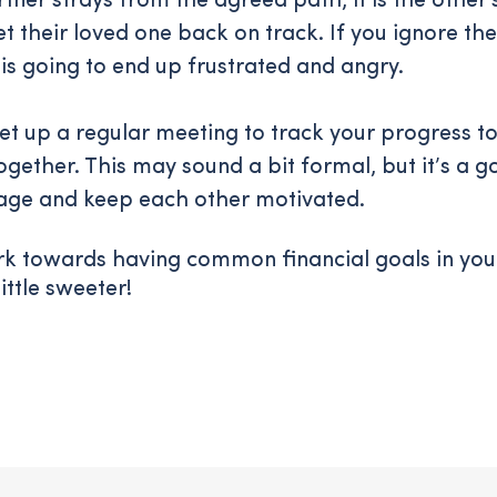
rtner strays from the agreed path, it is the other's
et their loved one back on track. If you ignore th
 is going to end up frustrated and angry.
 set up a regular meeting to track your progress 
ogether. This may sound a bit formal, but it’s a 
age and keep each other motivated.
rk towards having common financial goals in you
little sweeter!