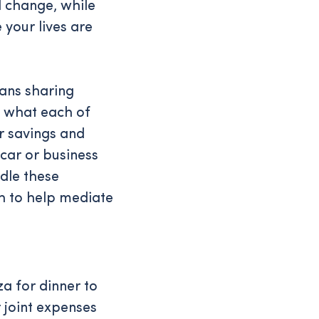
d change, while
 your lives are
eans sharing
p what each of
r savings and
 car or business
dle these
h to help mediate
a for dinner to
r joint expenses