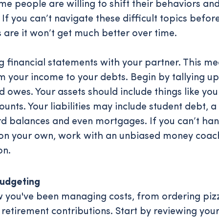
me people are willing to shift their behaviors an
 If you can’t navigate these difficult topics before
 are it won’t get much better over time.
ng financial statements with your partner. This m
m your income to your debts. Begin by tallying u
 owes. Your assets should include things like you
unts. Your liabilities may include student debt, a
ard balances and even mortgages. If you can’t han
 on your own, work with an unbiased money coac
on.
udgeting
you've been managing costs, from ordering pizz
 retirement contributions. Start by reviewing you