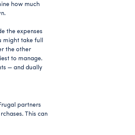
ermine how much
n.
ide the expenses
 might take full
er the other
siest to manage.
nts — and dually
Frugal partners
urchases. This can