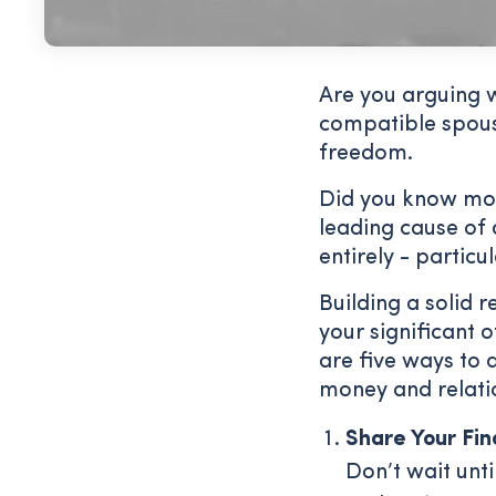
Are you arguing 
compatible spous
freedom.
Did you know mon
leading cause of
entirely - particu
Building a solid 
your significant 
are five ways to 
money and relati
Share Your Fin
Don’t wait unt