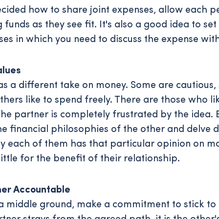
cided how to share joint expenses, allow each p
 funds as they see fit. It's also a good idea to set
ses in which you need to discuss the expense with
alues
s a different take on money. Some are cautious
thers like to spend freely. There are those who li
the partner is completely frustrated by the idea.
e financial philosophies of the other and delve 
 each of them has that particular opinion on mo
little for the benefit of their relationship.
er Accountable
a middle ground, make a commitment to stick to i