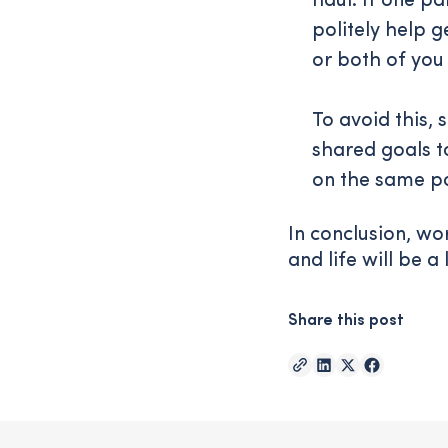
haul. If one pa
politely help g
or both of you
To avoid this,
shared goals t
on the same p
In conclusion, wo
and life will be a 
Share this post