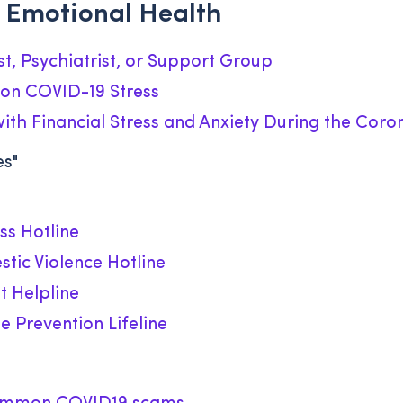
 Emotional Health
st, Psychiatrist, or Support Group
on COVID-19 Stress
th Financial Stress and Anxiety During the Cor
es"
ss Hotline
tic Violence Hotline
t Helpline
e Prevention Lifeline