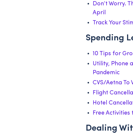
Don’t Worry. T
April
Track Your Sti
Spending L
10 Tips for Gr
Utility, Phone
Pandemic
CVS/Aetna To W
Flight Cancell
Hotel Cancella
Free Activitie
Dealing Wit