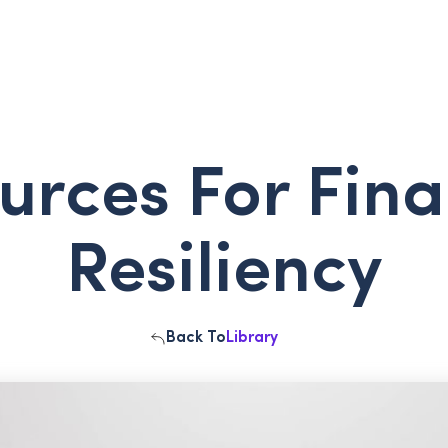
urces For Fina
Resiliency
Back To
Library