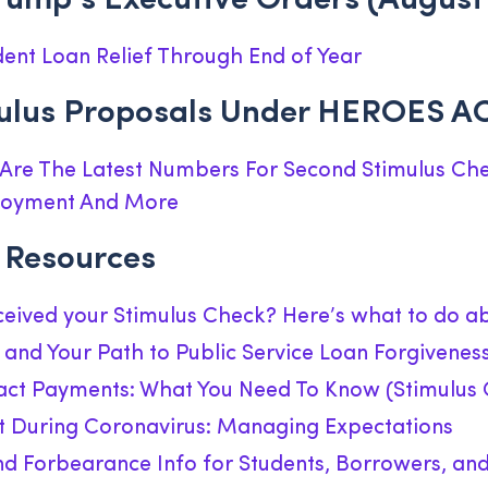
rump’s Executive Orders (August 
ent Loan Relief Through End of Year
mulus Proposals Under HEROES A
 Are The Latest Numbers For Second Stimulus Che
loyment And More
Resources
eceived your Stimulus Check? Here’s what to do ab
and Your Path to Public Service Loan Forgivenes
ct Payments: What You Need To Know (Stimulus 
During Coronavirus: Managing Expectations
d Forbearance Info for Students, Borrowers, an