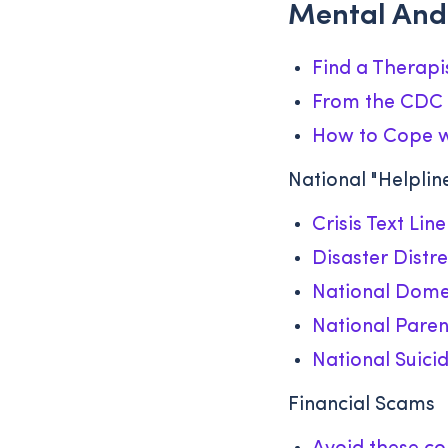
Mental And
Find a Therapi
From the CDC 
How to Cope wi
National "Helplin
Crisis Text Line
Disaster Distre
National Domes
National Paren
National Suicid
Financial Scams