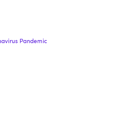
onavirus Pandemic