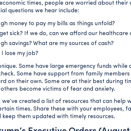
economic times, people are worried about their ab
cial questions we hear include:
gh money to pay my bills as things unfold?
 get sick? If we do, can we afford our healthcare 
ugh savings? What are my sources of cash?
 I lose my job?
 unique. Some have large emergency funds while o
check. Some have support from family members 
d on their own. Some are at their best during ti
 others become victims of fear and anxiety.
 we’ve created a list of resources that can help w
rtain times. Share these with your employees, fa
l keep them updated with timely resources.