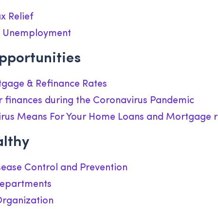
x Relief
or Unemployment
pportunities
gage & Refinance Rates
r finances during the Coronavirus Pandemic
rus Means For Your Home Loans and Mortgage r
althy
sease Control and Prevention
Departments
Organization