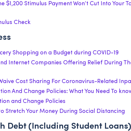
he $1,200 Stimulus Payment Won’t Cut Into Your T
mulus Check
ess
ocery Shopping on a Budget during COVID-19
 and Internet Companies Offering Relief During T
aive Cost Sharing For Coronavirus-Related Inpa
ation And Change Policies: What You Need To kno
tion and Change Policies
s to Stretch Your Money During Social Distancing
h Debt (including Student Loans