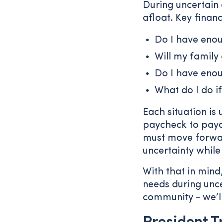
During uncertain 
afloat. Key finan
Do I have enou
Will my family
Do I have eno
What do I do if
Each situation is
paycheck to pay
must move forwar
uncertainty while
With that in mind,
needs during unce
community - we’l