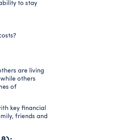
ility to stay
costs?
thers are living
while others
mes of
ith key financial
mily, friends and