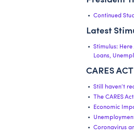
President T
Continued Stud
Latest Sti
Stimulus: Here
Loans, Unemp
CARES ACT 
Still haven’t r
The CARES Act 
Economic Impa
Unemployment 
Coronavirus an