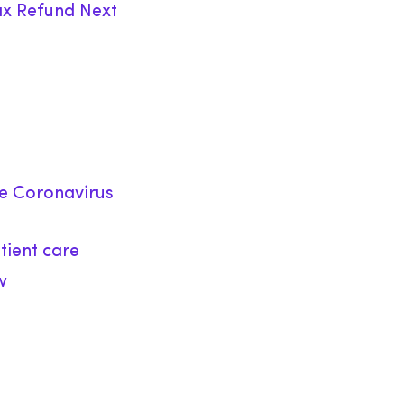
ax Refund Next
he Coronavirus
tient care
w
)