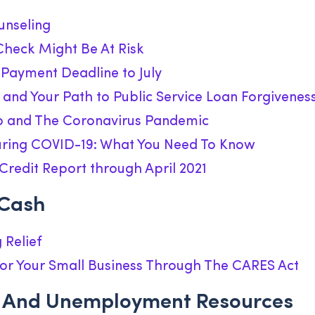
unseling
Check Might Be At Risk
 Payment Deadline to July
and Your Path to Public Service Loan Forgivenes
 and The Coronavirus Pandemic
uring COVID-19: What You Need To Know
Credit Report through April 2021
 Cash
 Relief
or Your Small Business Through The CARES Act
 And Unemployment Resources