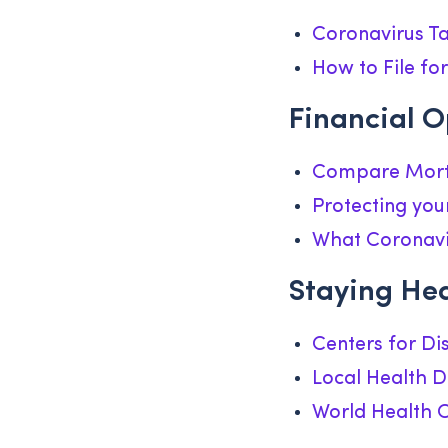
Coronavirus Ta
How to File f
Financial O
Compare Mort
Protecting you
What Coronavi
Staying He
Centers for Di
Local Health 
World Health 