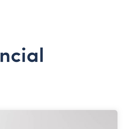
ncial