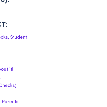
8):
CT:
cks, Student
out it!
s
Checks)
d Parents