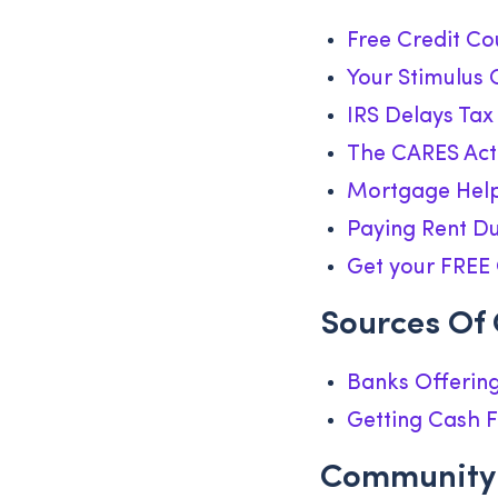
Free Credit Co
Your Stimulus 
IRS Delays Tax
The CARES Act 
Mortgage Help
Paying Rent D
Get your FREE 
Sources Of
Banks Offering
Getting Cash F
Community