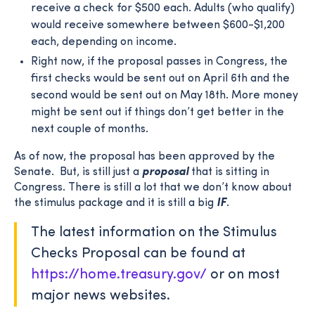
receive a check for $500 each. Adults (who qualify)
would receive somewhere between $600-$1,200
each, depending on income.
Right now, if the proposal passes in Congress, the
first checks would be sent out on April 6th and the
second would be sent out on May 18th. More money
might be sent out if things don’t get better in the
next couple of months.
As of now, the proposal has been approved by the
Senate. But, is still just a
proposal
that is sitting in
Congress. There is still a lot that we don’t know about
the stimulus package and it is still a big
IF
.
The latest information on the Stimulus
Checks Proposal can be found at
https://home.treasury.gov/
or on most
major news websites.