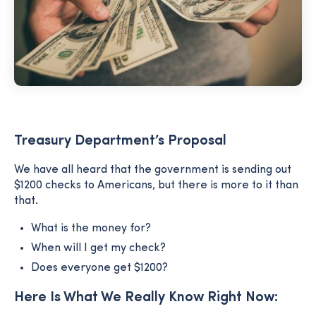
Treasury Department’s Proposal
We have all heard that the government is sending out
$1200 checks to Americans, but there is more to it than
that.
What is the money for?
When will I get my check?
Does everyone get $1200?
Here Is What We Really Know Right Now: