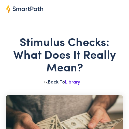
Stimulus Checks:
What Does It Really
Mean?
Back To
Library