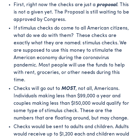
First, right now the checks are just a
proposal
. This
is not a given yet. The Proposal is still waiting to be
approved by Congress.
If stimulus checks do come to all American citizens,
what do we do with them? These checks are
exactly what they are named: stimulus checks. We
are supposed to use this money to stimulate the
American economy during the coronavirus
pandemic. Most people will use the funds to help
with rent, groceries, or other needs during this
time.
Checks will go out to
MOST
, not all, Americans.
Individuals making less than $99,000 a year and
couples making less than $150,000 would qualify for
some type of stimulus check. These are the
numbers that are floating around, but may change.
Checks would be sent to adults and children. Adults
would receive up to $1,200 each and children would